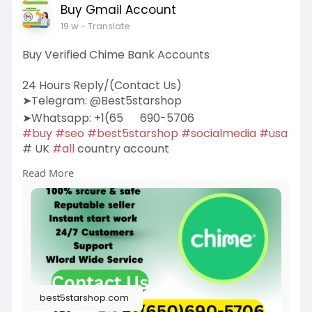
Buy Gmail Account
19 w
- Translate
Buy Verified Chime Bank Accounts
24 Hours Reply/(Contact Us)
➤Telegram: @Best5starshop
➤Whatsapp: +1(65
690-5706
#buy
#seo
#best5starshop
#socialmedia
#usa
# UK
#all
country account
Read More
https://best5starshop.com/prod....uct/buy-
verified-chi
best5starshop.com