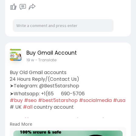
Buy Gmail Account
19 w
- Translate
Buy Old Gmail accounts
24 Hours Reply/(Contact Us)
➤Telegram: @Best5starshop
➤Whatsapp: +1(65
690-5706
#buy
#seo
#best5starshop
#socialmedia
#usa
# UK
#all
country account
https://best5starshop.com/prod....uct/buy-old-
Read More
gmail-ac