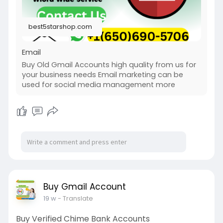
best5starshop.com
Email
Buy Old Gmail Accounts high quality from us for
your business needs Email marketing can be
used for social media management more
Buy Gmail Account
19 w
- Translate
Buy Verified Chime Bank Accounts