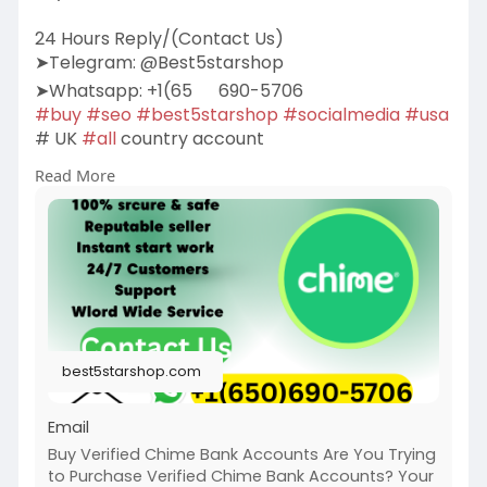
24 Hours Reply/(Contact Us)
➤Telegram: @Best5starshop
➤Whatsapp: +1(65
690-5706
#buy
#seo
#best5starshop
#socialmedia
#usa
# UK
#all
country account
Read More
https://best5starshop.com/prod....uct/buy-
verified-chi
best5starshop.com
Email
Buy Verified Chime Bank Accounts Are You Trying
to Purchase Verified Chime Bank Accounts? Your