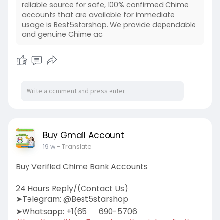
reliable source for safe, 100% confirmed Chime
accounts that are available for immediate
usage is Best5starshop. We provide dependable
and genuine Chime ac
Buy Gmail Account
19 w
- Translate
Buy Verified Chime Bank Accounts
24 Hours Reply/(Contact Us)
➤Telegram: @Best5starshop
➤Whatsapp: +1(65
690-5706