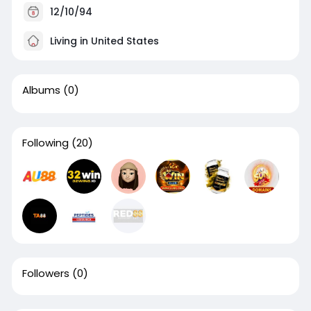
12/10/94
Living in United States
Albums
(0)
Following
(20)
Followers
(0)