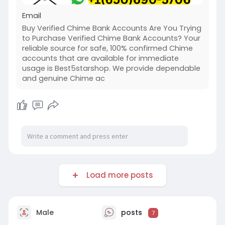
Email
Buy Verified Chime Bank Accounts Are You Trying
to Purchase Verified Chime Bank Accounts? Your
reliable source for safe, 100% confirmed Chime
accounts that are available for immediate
usage is Best5starshop. We provide dependable
and genuine Chime ac
Load more posts
Male
posts
7