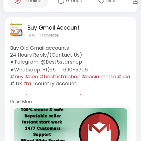
Timeline
Groups
Likes
Buy Gmail Account
19 w
- Translate
Buy Old Gmail accounts
24 Hours Reply/(Contact Us)
➤Telegram: @Best5starshop
➤Whatsapp: +1(65
690-5706
#buy
#seo
#best5starshop
#socialmedia
#usa
# UK
#all
country account
https://best5starshop.com/prod....uct/buy-old-
Read More
gmail-ac