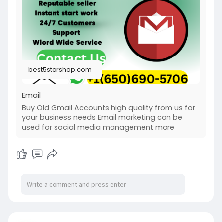
best5starshop.com
Email
Buy Old Gmail Accounts high quality from us for
your business needs Email marketing can be
used for social media management more