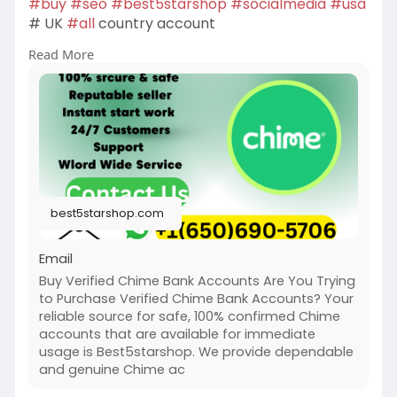
#buy
#seo
#best5starshop
#socialmedia
#usa
# UK
#all
country account
Read More
https://best5starshop.com/prod....uct/buy-
verified-chi
best5starshop.com
Email
Buy Verified Chime Bank Accounts Are You Trying
to Purchase Verified Chime Bank Accounts? Your
reliable source for safe, 100% confirmed Chime
accounts that are available for immediate
usage is Best5starshop. We provide dependable
and genuine Chime ac