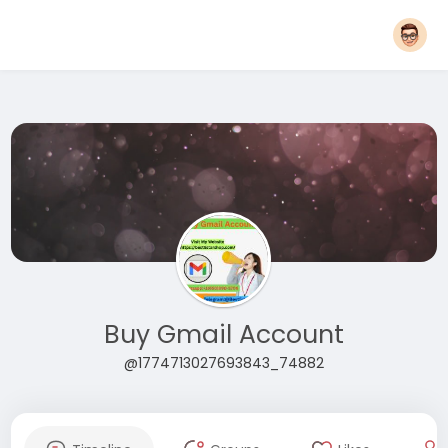
Buy Gmail Account
@1774713027693843_74882