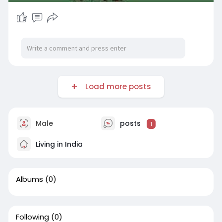
Load more posts
Male
posts
1
Living in India
Albums
(0)
Following
(0)