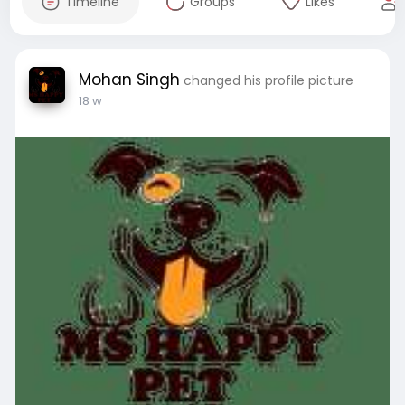
Timeline
Groups
Likes
Mohan Singh
changed his profile picture
18 w