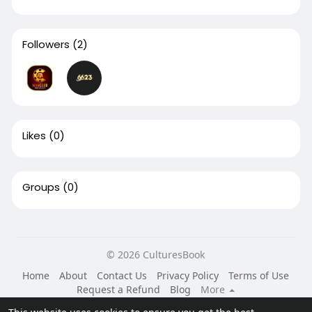
Followers
(2)
Likes
(0)
Groups
(0)
© 2026 CulturesBook
Home
About
Contact Us
Privacy Policy
Terms of Use
Request a Refund
Blog
More
Language