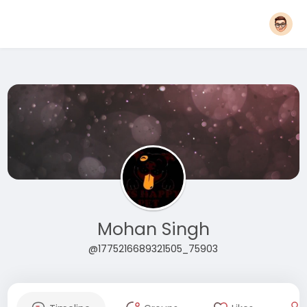
Mohan Singh
@1775216689321505_75903