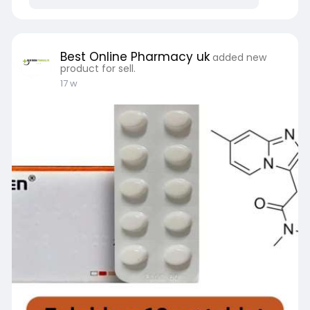
https://bestonlinepharmacyuk.c....om/does-
xanax-help-y
Best Online Pharmacy uk
added new
product for sell.
17 w