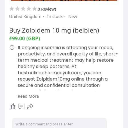
0 Reviews
United Kingdom
·
In stock
·
New
Buy Zolpidem 10 mg (belbien)
£99.00 (GBP)
If ongoing insomnia is affecting your mood,
productivity, and overall quality of life, short-
term medical treatment may help restore
healthy sleep patterns. At
bestonlinepharmacyuk.com, you can
request Zolpidem 10mg online through a
secure and confidential consultation
process designed to make accessing
Read More
treatment simple and discreet. Read More:
https://bestonlinepharmacyuk.c....om/produ
ct/buy-zolpi