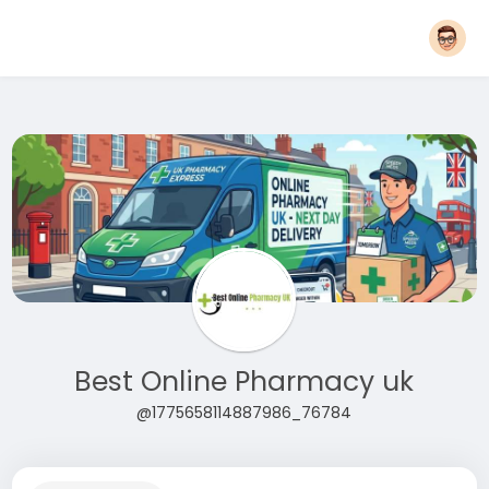
Best Online Pharmacy uk
@1775658114887986_76784