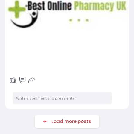
Load more posts