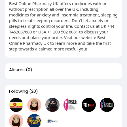
Best Online Pharmacy UK offers medicines with or
without prescription all over the UK, including
medicines for anxiety and insomnia treatment, sleeping
pills to treat sleeping disorders. Don’t let anxiety or
sleepless nights control your life. Contact us at UK +44
7462037680 or USA +1 209 502 6081 to discuss your
needs and place your order. Visit our website Best
Online Pharmacy UK to learn more and take the first
step towards a calmer, more restful you!
Albums
(0)
Following
(20)