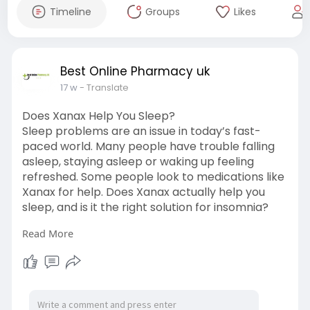
Timeline
Groups
Likes
Best Online Pharmacy uk
17 w
- Translate
Does Xanax Help You Sleep?
Sleep problems are an issue in today’s fast-
paced world. Many people have trouble falling
asleep, staying asleep or waking up feeling
refreshed. Some people look to medications like
Xanax for help. Does Xanax actually help you
sleep, and is it the right solution for insomnia?
Read More
What Is Xanax?
Xanax is a prescription medication that doctors
use to treat anxiety and panic disorders. It
belongs to a group of drugs called
benzodiazepines. Read More: