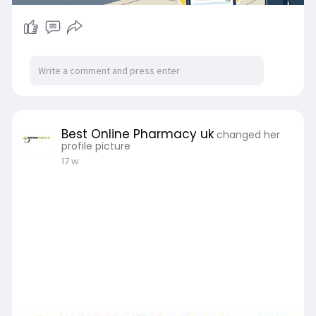
Best Online Pharmacy uk
changed her
profile picture
17 w