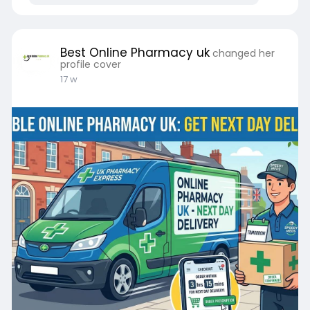
Best Online Pharmacy uk
changed her
profile cover
17 w