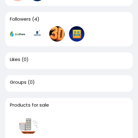
Followers
(4)
Likes
(0)
Groups
(0)
Products for sale