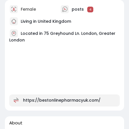
Female
posts
4
Living in United Kingdom
Located in 75 Greyhound Ln. London, Greater
London
https://bestonlinepharmacyuk.com/
About