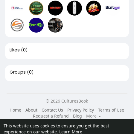
Likes
(0)
Groups
(0)
© 2026 CulturesBook
Home
About
Contact Us
Privacy Policy
Terms of Use
Request a Refund
Blog
More
Language
This website uses cookies to ensure you get the best
experience on our website.
Learn More