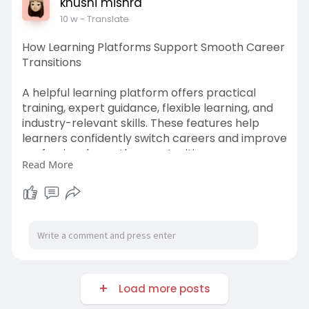
khushi mishra
10 w
- Translate
How Learning Platforms Support Smooth Career
Transitions
A helpful learning platform offers practical
training, expert guidance, flexible learning, and
industry-relevant skills. These features help
learners confidently switch careers and improve
professional growth opportunities.
Read More
https://www.bizbuildboom.com/a....rticles/what
-makes-a
Load more posts