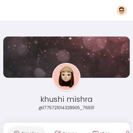
khushi mishra
@1775721014328905_76931