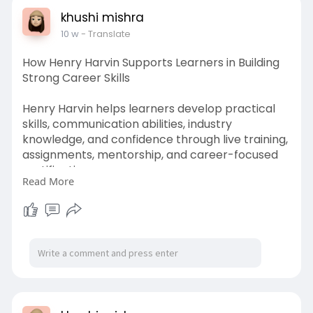
khushi mishra
10 w
- Translate
How Henry Harvin Supports Learners in Building
Strong Career Skills
Henry Harvin helps learners develop practical
skills, communication abilities, industry
knowledge, and confidence through live training,
assignments, mentorship, and career-focused
certification programs.
Read More
https://paperpage.in/blogs/302....23/How-
Henry-Harvin-