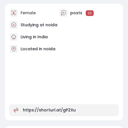
Female
posts
32
Studying at noida
Living in India
Located in noida
https://shorturl.at/gP2Xu