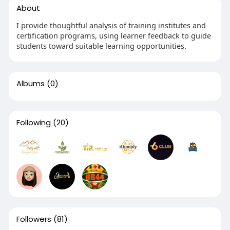
About
I provide thoughtful analysis of training institutes and
certification programs, using learner feedback to guide
students toward suitable learning opportunities.
Albums
(0)
Following
(20)
Followers
(81)