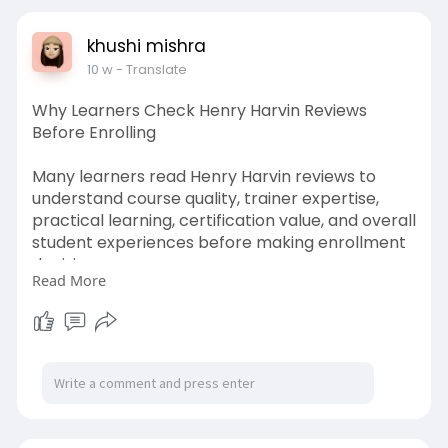
khushi mishra
10 w
- Translate
Why Learners Check Henry Harvin Reviews
Before Enrolling
Many learners read Henry Harvin reviews to
understand course quality, trainer expertise,
practical learning, certification value, and overall
student experiences before making enrollment
decisions.
Read More
https://medium.com/@kushnuma24....4/why-
many-professio