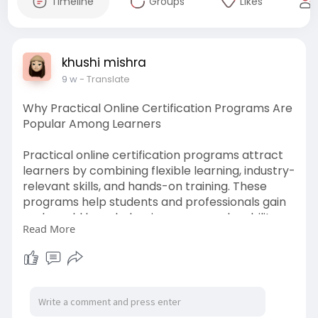
Timeline
Groups
Likes
khushi mishra
9 w
- Translate
Why Practical Online Certification Programs Are
Popular Among Learners
Practical online certification programs attract
learners by combining flexible learning, industry-
relevant skills, and hands-on training. These
programs help students and professionals gain
real-world knowledge, improve employability,
Read More
and advance their careers with recognized
certifications.
https://writeupcafe.com/why-le....arners-
choose-practi