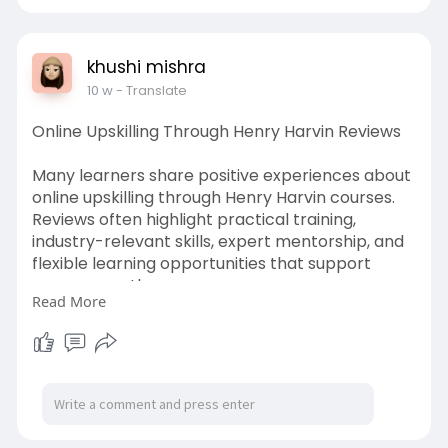
khushi mishra
10 w
- Translate
Online Upskilling Through Henry Harvin Reviews
Many learners share positive experiences about
online upskilling through Henry Harvin courses.
Reviews often highlight practical training,
industry-relevant skills, expert mentorship, and
flexible learning opportunities that support
career growth.
Read More
https://educationhubharuka.blo....gspot.com/20
26/05/he