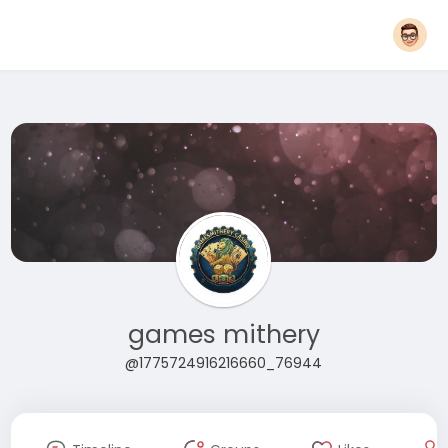
games mithery
@1775724916216660_76944