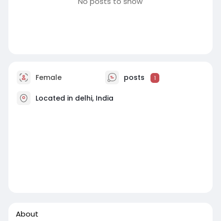
No posts to show
Female
posts
1
Located in delhi, India
About