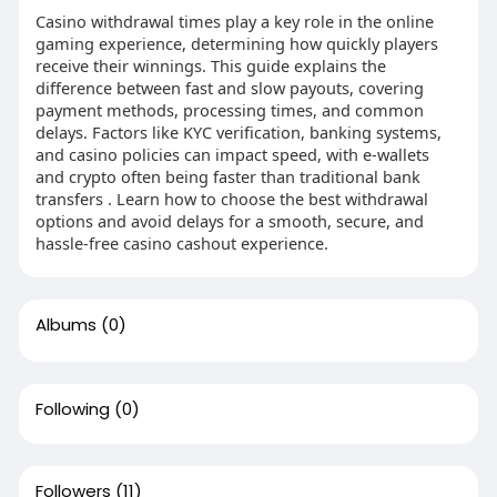
Casino withdrawal times play a key role in the online
gaming experience, determining how quickly players
receive their winnings. This guide explains the
difference between fast and slow payouts, covering
payment methods, processing times, and common
delays. Factors like KYC verification, banking systems,
and casino policies can impact speed, with e-wallets
and crypto often being faster than traditional bank
transfers . Learn how to choose the best withdrawal
options and avoid delays for a smooth, secure, and
hassle-free casino cashout experience.
Albums
(0)
Following
(0)
Followers
(11)