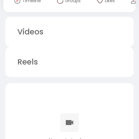
Timeline
Groups
Likes
Videos
Reels