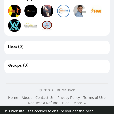
Likes
(0)
Groups
(0)
© 2026 CulturesBook
Home
About
Contact Us
Privacy Policy
Terms of Use
Request a Refund
Blog
More
Language
This website uses cookies to ensure you get the best