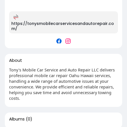
https://tonysmobilecarservicesandautorepair.co
m/
About
Tony's Mobile Car Service and Auto Repair LLC delivers
professional mobile car repair Oahu Hawaii services,
handling a wide range of automotive issues at your
convenience. We provide efficient and reliable repairs,
helping you save time and avoid unnecessary towing
costs.
Albums
(0)