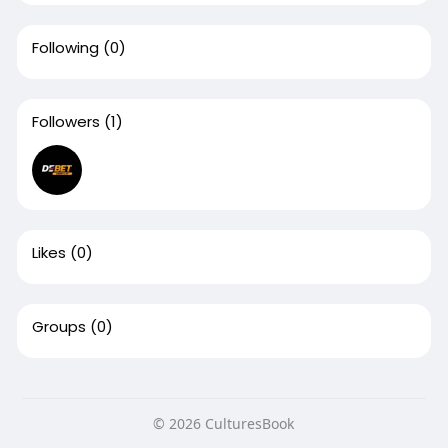
Following
(0)
Followers
(1)
Likes
(0)
Groups
(0)
© 2026 CulturesBook