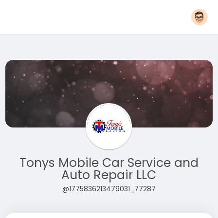
Tonys Mobile Car Service and
Auto Repair LLC
@1775836213479031_77287