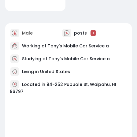
Male
posts
1
Working at
Tony's Mobile Car Service a
Studying at Tony's Mobile Car Service a
Living in United States
Located in 94-252 Pupuole St, Waipahu, HI
96797