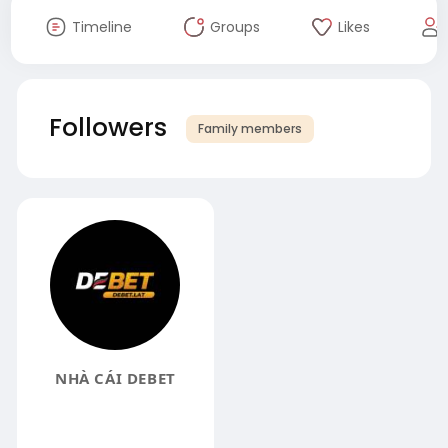
Timeline
Groups
Likes
Followers
Family members
NHÀ CÁI DEBET