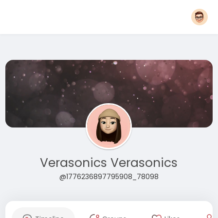
Verasonics Verasonics
@1776236897795908_78098