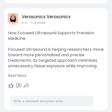
science.
Know more:
https://verasonics.com/volume-
Verasonics Verasonics
imaging/
5 w
- Translate
How Focused Ultrasound Supports Precision
Medicine
Focused Ultrasound is helping researchers move
toward more personalized and precise
treatments. Its targeted approach minimizes
unnecessary tissue exposure while improving
therapeutic accuracy. Using advanced
Read More
ultrasound research systems from Verasonics,
investigators can explore emerging applications
that combine imaging and therapy for improved
clinical research capabilities.
Know more:
https://www.newsworlddaily.com..../tech/focuse