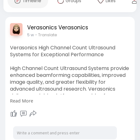
Timeline
Groups
Likes
Verasonics Verasonics
5 w
- Translate
Verasonics High Channel Count Ultrasound
Systems for Exceptional Performance
High Channel Count Ultrasound Systems provide
enhanced beamforming capabilities, improved
image quality, and greater flexibility for
advanced ultrasound research. Verasonics
delivers scalable platforms capable of
Read More
supporting sophisticated imaging configurations
and complex research applications.
Researchers benefit from increased channel
capacity, customizable workflows, and powerful
processing tools that help accelerate
innovations across multiple areas of ultrasound