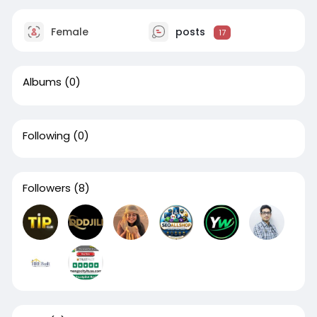
Female
posts
17
Albums
(0)
Following
(0)
Followers
(8)