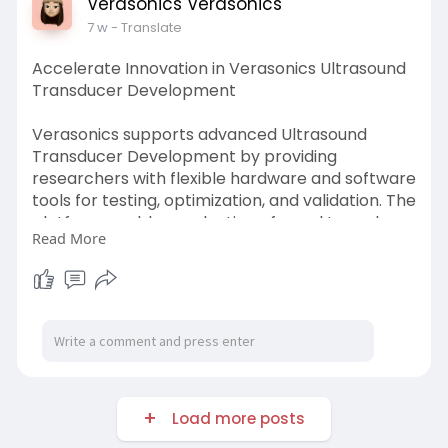
Verasonics Verasonics
7 w
- Translate
Accelerate Innovation in Verasonics Ultrasound
Transducer Development
Verasonics supports advanced Ultrasound
Transducer Development by providing
researchers with flexible hardware and software
tools for testing, optimization, and validation. The
platform enables evaluation of novel transducer
Read More
designs, materials, and acoustic performance
characteristics. Researchers can rapidly
prototype and refine concepts for imaging,
therapy, and industrial applications.
Know more:
https://verasonics.com/transdu....cers-and-
accessories
Load more posts