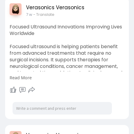
Verasonics Verasonics
7 w
- Translate
Focused Ultrasound Innovations Improving Lives
Worldwide
Focused ultrasound is helping patients benefit
from advanced treatments that require no
surgical incisions. It supports therapies for
neurological conditions, cancer management,
and targeted tissue ablation. As clinical research
Read More
continues to unlock new possibilities, focused
ultrasound is becoming a cornerstone of
innovative healthcare solutions.
Know more
https://www.newsworlddaily.com..../tech/focuse
d-ultras