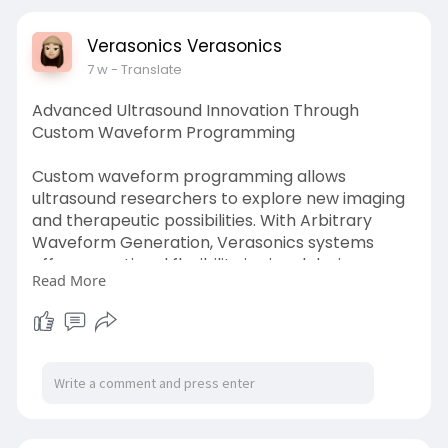
d-ultras
Verasonics Verasonics
7 w
- Translate
Advanced Ultrasound Innovation Through
Custom Waveform Programming
Custom waveform programming allows
ultrasound researchers to explore new imaging
and therapeutic possibilities. With Arbitrary
Waveform Generation, Verasonics systems
offer exceptional flexibility in signal design,
Read More
enabling detailed control over acoustic output.
Researchers can optimize performance, test
novel concepts, and achieve reliable results in
complex ultrasound experiments.
Know more
https://whoosmind.com/post/423....392_arbitra
ry-wavefo