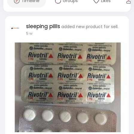
Timeline
Groups
Likes
sleeping pillls
added new product for sell.
5 w