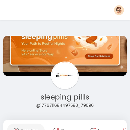
sleeping pillls
@1776711684497580_79096