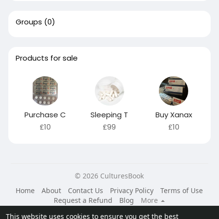
Groups
(0)
Products for sale
Purchase C
Sleeping T
Buy Xanax
£10
£99
£10
© 2026 CulturesBook
Home
About
Contact Us
Privacy Policy
Terms of Use
Request a Refund
Blog
More
Language
This website uses cookies to ensure you get the best