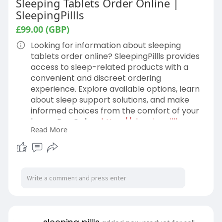
Sleeping Tablets Order Online |
SleepingPillls
£99.00 (GBP)
Looking for information about sleeping
tablets order online? SleepingPillls provides
access to sleep-related products with a
convenient and discreet ordering
experience. Explore available options, learn
about sleep support solutions, and make
informed choices from the comfort of your
home. Buy Online:
https://sleepingpillls.com
Read More
#SleepingTablets
#SleepingTabletsOrderOnline #SleepingPills
#BetterSleep #SleepSupport
#OnlinePharmacy #SleepingPillls