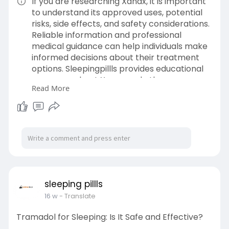
If you are researching Xanax, it is important
to understand its approved uses, potential
risks, side effects, and safety considerations.
Reliable information and professional
medical guidance can help individuals make
informed decisions about their treatment
options. Sleepingpillls provides educational
resources about Xanax and other
Read More
medications, including general information
on usage, precautions, and responsible
medication practices. Before using any
prescription medication, consult a qualified
healthcare professional to determine
whether it is appropriate for your individual
needs.Payment methods on our website,
including Bitcoin, PayPal, Western Union,
Zelle, and the Venmo cash app. Buy Online:
sleeping pillls
https://sleepingpillls.com/product/xanax-
16 w
- Translate
1mg/
Tramadol for Sleeping: Is It Safe and Effective?