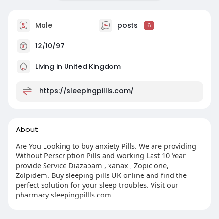
Male
posts
6
12/10/97
Living in United Kingdom
https://sleepingpillls.com/
About
Are You Looking to buy anxiety Pills. We are providing
Without Perscription Pills and working Last 10 Year
provide Service Diazapam , xanax , Zopiclone,
Zolpidem. Buy sleeping pills UK online and find the
perfect solution for your sleep troubles. Visit our
pharmacy sleepingpillls.com.