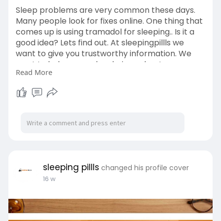
Sleep problems are very common these days.
Many people look for fixes online. One thing that
comes up is using tramadol for sleeping.. Is it a
good idea? Lets find out. At sleepingpillls we
want to give you trustworthy information. We
want to help you make choices about your
Read More
health.
Read
More>>
https://sleepingpillls.com/tra....madol-
for-sleeping-i
#buytramadol
#buytramadoluk
#ordertramadolonline
#tramadolforsale
sleeping pillls
changed his profile cover
16 w