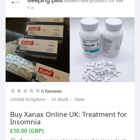
sleeping pillls
added new product for sell.
6 w
0 Reviews
United Kingdom
·
In stock
·
New
Buy Xanax Online UK: Treatment for
Insomnia
£10.00 (GBP)