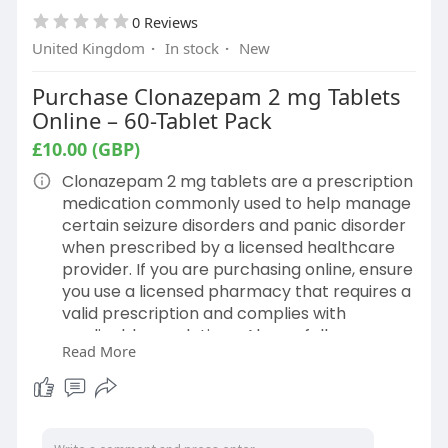
0 Reviews
United Kingdom
·
In stock
·
New
Purchase Clonazepam 2 mg Tablets
Online – 60-Tablet Pack
£10.00 (GBP)
Clonazepam 2 mg tablets are a prescription
medication commonly used to help manage
certain seizure disorders and panic disorder
when prescribed by a licensed healthcare
provider. If you are purchasing online, ensure
you use a licensed pharmacy that requires a
valid prescription and complies with
applicable regulations. Always follow your
Read More
healthcare provider's dosing instructions
and read the medication guide before use.
Do not adjust your dose or stop taking
clonazepam without consulting your
prescriber.