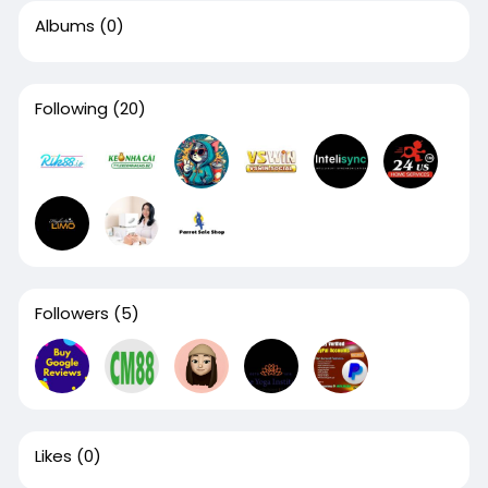
Albums
(0)
Following
(20)
Followers
(5)
Likes
(0)