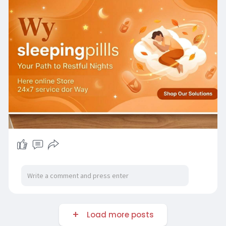
Load more posts