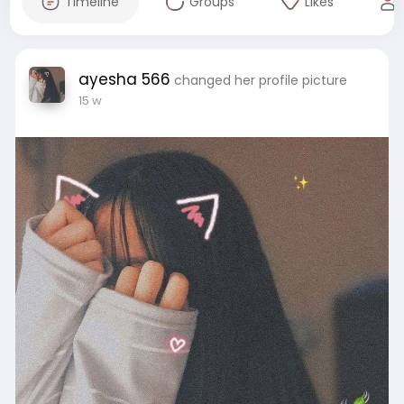
Timeline
Groups
Likes
ayesha 566
changed her profile picture
15 w