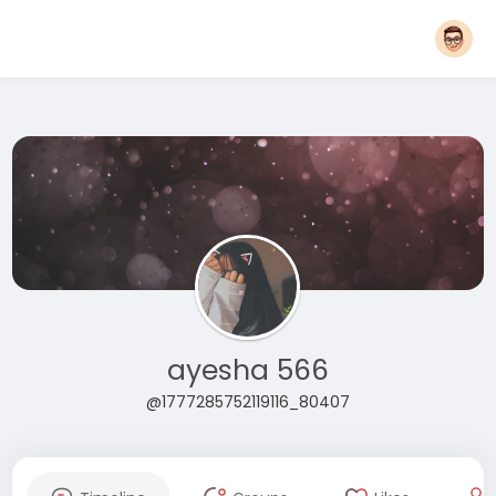
ayesha 566
@1777285752119116_80407