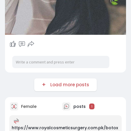
Load more posts
Female
posts
1
https://www.royalcosmeticsurgery.com.pk/botox