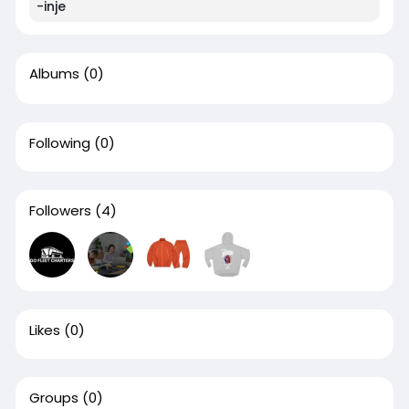
-inje
Albums
(0)
Following
(0)
Followers
(4)
Likes
(0)
Groups
(0)