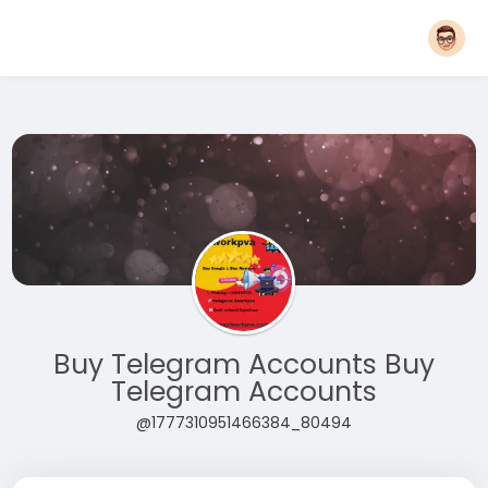
Buy Telegram Accounts Buy
Telegram Accounts
@1777310951466384_80494