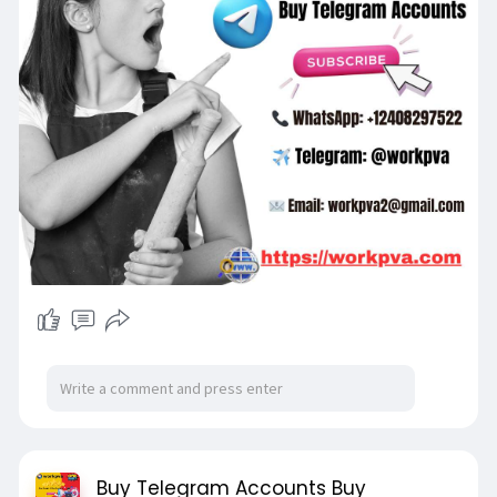
Buy Telegram Accounts Buy