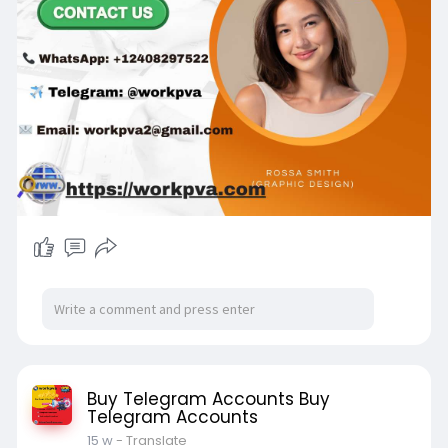
Buy Telegram Accounts Buy
Telegram Accounts
15 w
- Translate