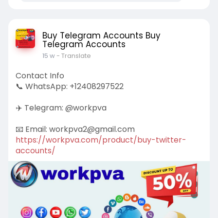
Buy Telegram Accounts Buy
Telegram Accounts
15 w
- Translate
Contact Info
📞 WhatsApp: +12408297522
✈️ Telegram: @workpva
📧 Email:
workpva2@gmail.com
https://workpva.com/product/buy-twitter-
accounts/