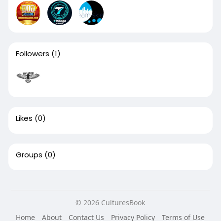
Followers
(1)
Likes
(0)
Groups
(0)
© 2026 CulturesBook
Home
About
Contact Us
Privacy Policy
Terms of Use