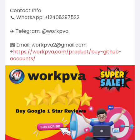
Contact Info
📞 WhatsApp: +12408297522
✈️ Telegram: @workpva
📧 Email:
workpva2@gmail.com
+
https://workpva.com/product/buy-github-
accounts/