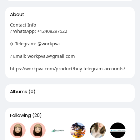
About
Contact Info
? WhatsApp: +12408297522
✈️ Telegram: @workpva
? Email:
workpva2@gmail.com
https://workpva.com/product/buy-telegram-accounts/
Albums
(0)
Following
(20)