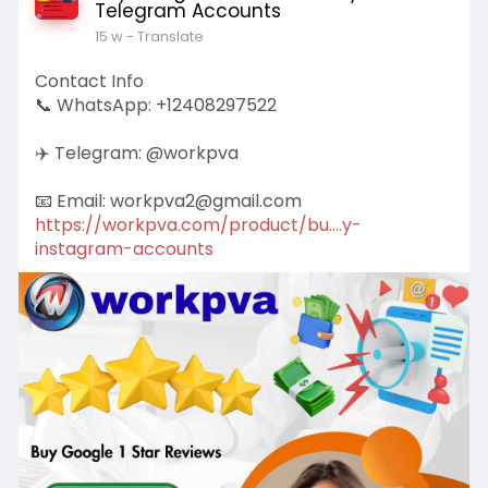
Telegram Accounts
15 w
- Translate
Contact Info
📞 WhatsApp: +12408297522
✈️ Telegram: @workpva
📧 Email:
workpva2@gmail.com
https://workpva.com/product/bu....y-
instagram-accounts