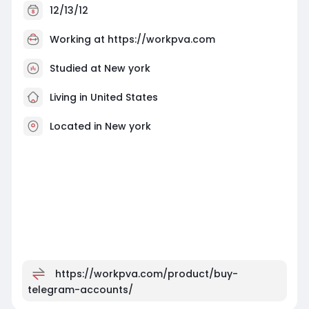
12/13/12
Working at
https://workpva.com
Studied at New york
Living in United States
Located in New york
https://workpva.com/product/buy-
telegram-accounts/