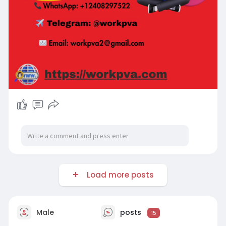
Load more posts
Male
posts
15