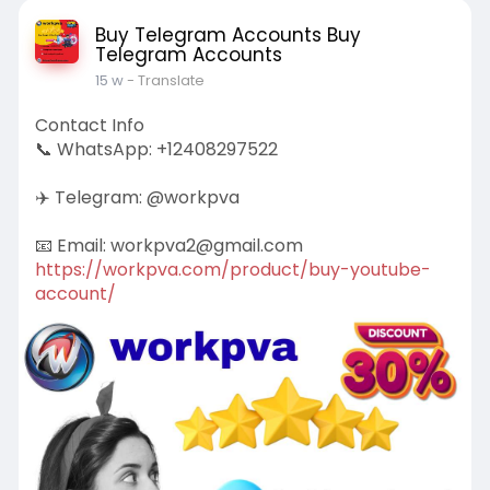
Buy Telegram Accounts Buy
Telegram Accounts
15 w
- Translate
Contact Info
📞 WhatsApp: +12408297522
✈️ Telegram: @workpva
📧 Email:
workpva2@gmail.com
https://workpva.com/product/buy-youtube-
account/