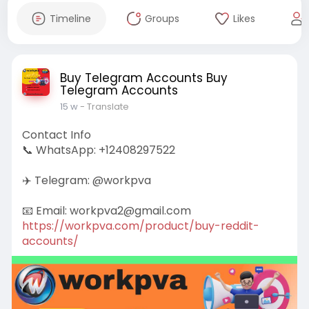
Timeline
Groups
Likes
Buy Telegram Accounts Buy
Telegram Accounts
15 w
- Translate
Contact Info
📞 WhatsApp: +12408297522
✈️ Telegram: @workpva
📧 Email:
workpva2@gmail.com
https://workpva.com/product/buy-reddit-
accounts/