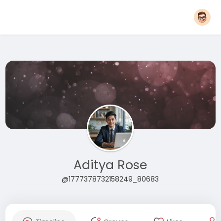
Aditya Rose
@1777378732158249_80683