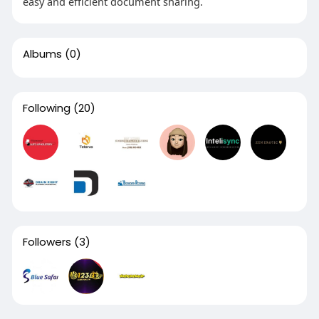
easy and efficient document sharing.
Albums
(0)
Following
(20)
Followers
(3)