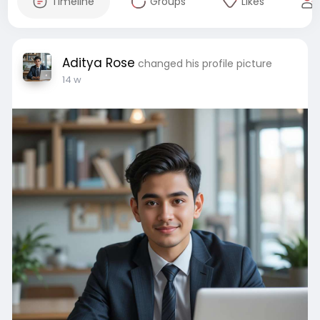
Timeline
Groups
Likes
Aditya Rose
changed his profile picture
14 w