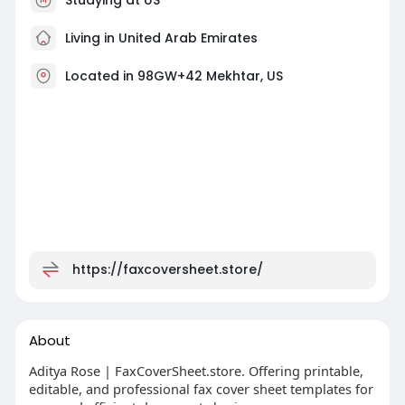
Living in United Arab Emirates
Located in 98GW+42 Mekhtar, US
https://faxcoversheet.store/
About
Aditya Rose | FaxCoverSheet.store. Offering printable,
editable, and professional fax cover sheet templates for