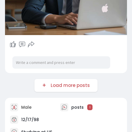
Load more posts
Male
posts
1
12/17/98
Studying at US