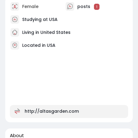
Female
posts
1
Studying at USA
Living in United States
Located in USA
http://altasgarden.com
About