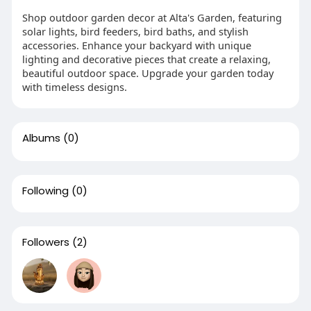
Shop outdoor garden decor at Alta's Garden, featuring
solar lights, bird feeders, bird baths, and stylish
accessories. Enhance your backyard with unique
lighting and decorative pieces that create a relaxing,
beautiful outdoor space. Upgrade your garden today
with timeless designs.
Albums
(0)
Following
(0)
Followers
(2)