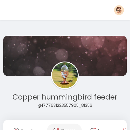
Copper hummingbird feeder
@1777631223557905_81356