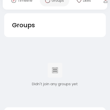
Timeline
Groups
Likes
Groups
Didn't join any groups yet