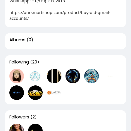
WhatsApp: +1(870) 209-2413
https://oursmartshop.com/product/buy-old-gmail-
accounts/
Albums
(0)
Following
(20)
Followers
(2)