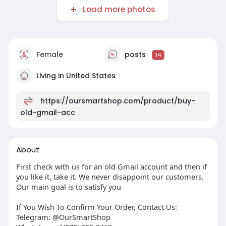
Load more photos
Female
posts
14
Living in United States
https://oursmartshop.com/product/buy-
old-gmail-acc
About
First check with us for an old Gmail account and then if
you like it, take it. We never disappoint our customers.
Our main goal is to satisfy you
If You Wish To Confirm Your Order, Contact Us:
Telegram: @OurSmartShop