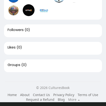
Followers
(0)
Likes
(0)
Groups
(0)
© 2026 CulturesBook
Home
About
Contact Us
Privacy Policy
Terms of Use
Request a Refund
Blog
More
Language