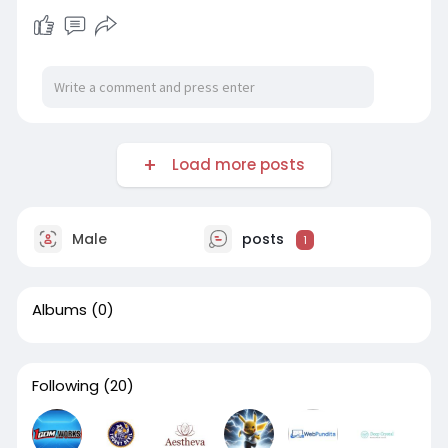
Load more posts
Male
posts
1
Albums
(0)
Following
(20)