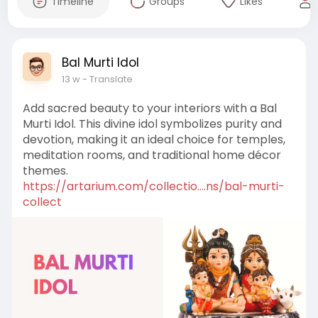
Timeline
Groups
Likes
Bal Murti Idol
13 w
- Translate
Add sacred beauty to your interiors with a Bal
Murti Idol. This divine idol symbolizes purity and
devotion, making it an ideal choice for temples,
meditation rooms, and traditional home décor
themes.
https://artarium.com/collectio....ns/bal-murti-
collect