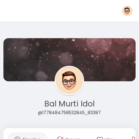
Bal Murti Idol
@1778484758532845_83387