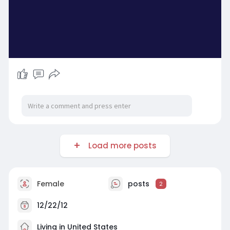
Load more posts
Female
posts
2
12/22/12
Living in United States