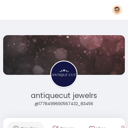
antiquecut jewelrs
@1778499690567432_83456