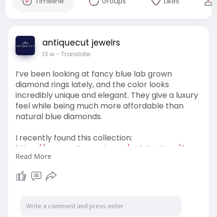
Timeline
Groups
Likes
antiquecut jewelrs
13 w
- Translate
I’ve been looking at fancy blue lab grown
diamond rings lately, and the color looks
incredibly unique and elegant. They give a luxury
feel while being much more affordable than
natural blue diamonds.
I recently found this collection:
https://www.antiquecut.com/col....lections/fanc
Read More
y-blue-
They have beautiful oval, pear, cushion, emerald,
and halo styles in different gold options. Fancy
blue lab diamonds also seem perfect for anyone
wanting a more modern and eye-catching