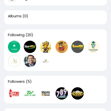
Albums
(0)
Following
(20)
Followers
(5)