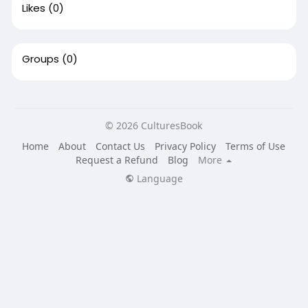
Likes
(0)
Groups
(0)
© 2026 CulturesBook
Home
About
Contact Us
Privacy Policy
Terms of Use
Request a Refund
Blog
More
Language