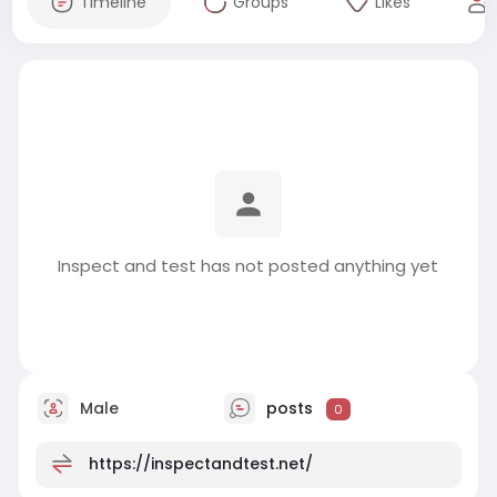
Timeline
Groups
Likes
Inspect and test has not posted anything yet
Male
posts
0
https://inspectandtest.net/