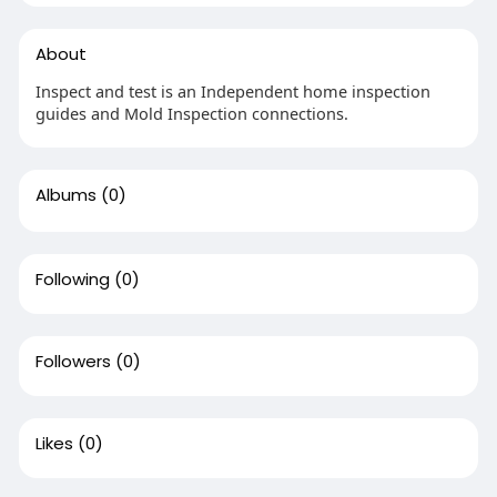
About
Inspect and test is an Independent home inspection
guides and Mold Inspection connections.
Albums
(0)
Following
(0)
Followers
(0)
Likes
(0)