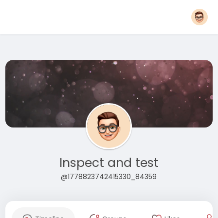
Inspect and test
@1778823742415330_84359