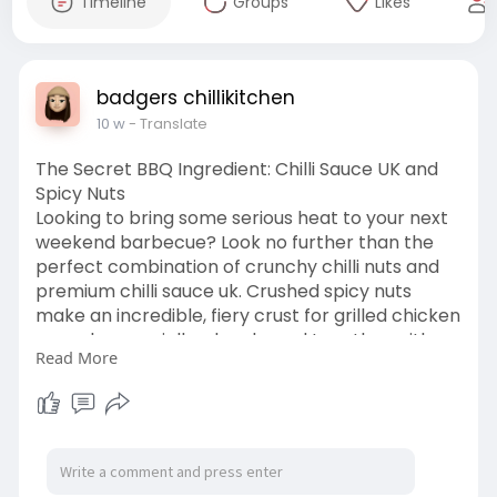
Timeline
Groups
Likes
badgers chillikitchen
10 w
- Translate
The Secret BBQ Ingredient: Chilli Sauce UK and
Spicy Nuts
Looking to bring some serious heat to your next
weekend barbecue? Look no further than the
perfect combination of crunchy chilli nuts and
premium chilli sauce uk. Crushed spicy nuts
make an incredible, fiery crust for grilled chicken
or pork, especially when bound together with a
Read More
glaze made from authentic chilli sauce uk. It
adds both texture and a deep, complex heat
that store-bought marinades just can't match.
https://wakelet.com/wake/MLaRgSN6erRRcwvL
v03y7