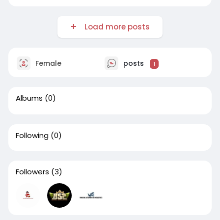
Load more posts
Female
posts
1
Albums
(0)
Following
(0)
Followers
(3)