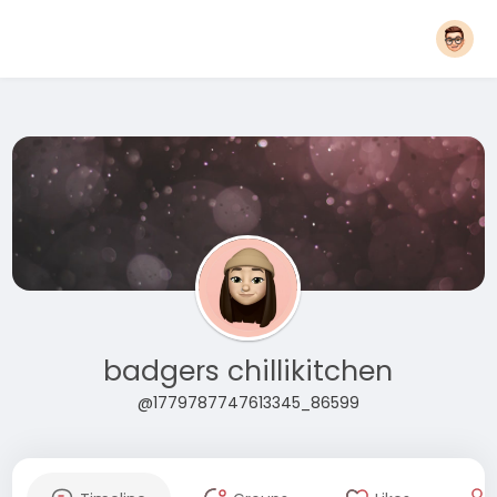
badgers chillikitchen
@1779787747613345_86599