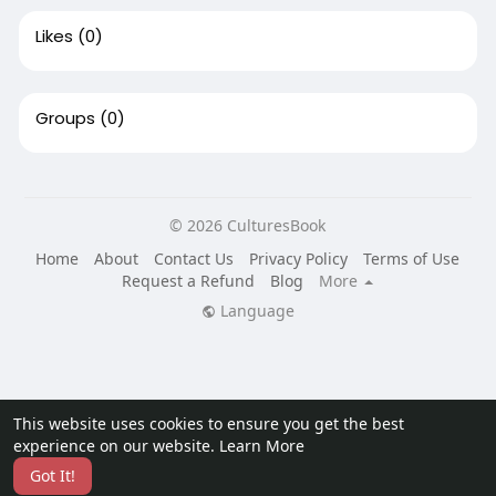
Likes
(0)
Groups
(0)
© 2026 CulturesBook
Home
About
Contact Us
Privacy Policy
Terms of Use
Request a Refund
Blog
More
Language
This website uses cookies to ensure you get the best
experience on our website.
Learn More
Got It!