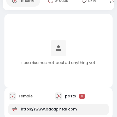
Timeline
Groups
Likes
sasa risa has not posted anything yet
Female
posts
0
https://www.bacapintar.com