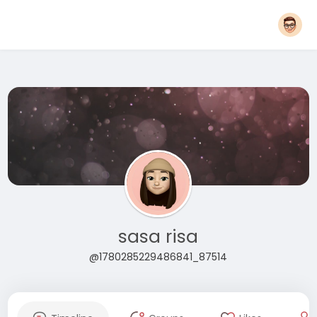
sasa risa
@1780285229486841_87514