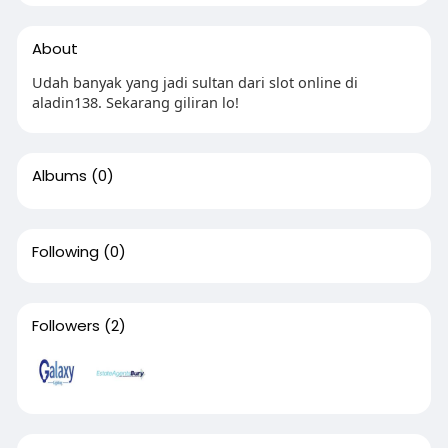
About
Udah banyak yang jadi sultan dari slot online di
aladin138. Sekarang giliran lo!
Albums
(0)
Following
(0)
Followers
(2)