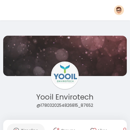
Yooil Envirotech
@1780320254826815_87652