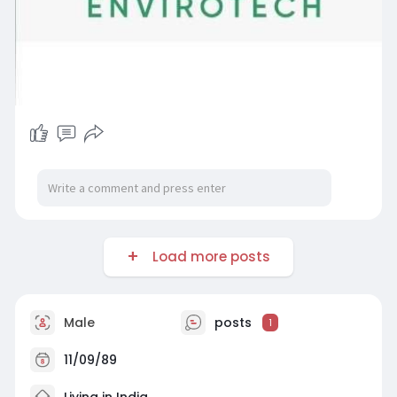
Load more posts
Male
posts
1
11/09/89
Living in India