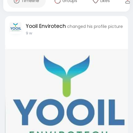
Timeline
Groups
Likes
Yooil Envirotech
changed his profile picture
9 w