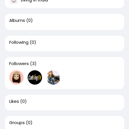
Albums
(0)
Following
(0)
Followers
(3)
Likes
(0)
Groups
(0)