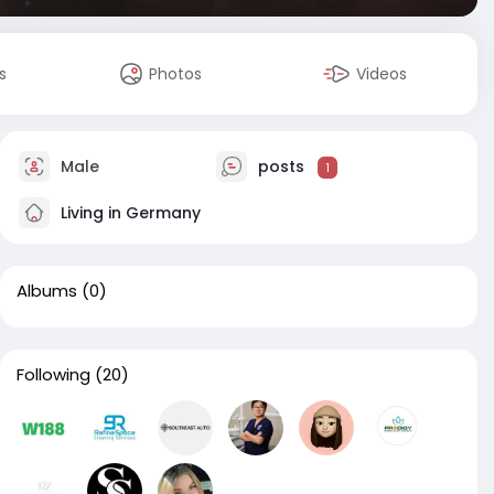
s
Photos
Videos
Male
posts
1
Living in Germany
Albums
(0)
Following
(20)