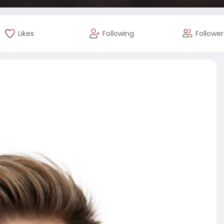
Likes
Following
Follower