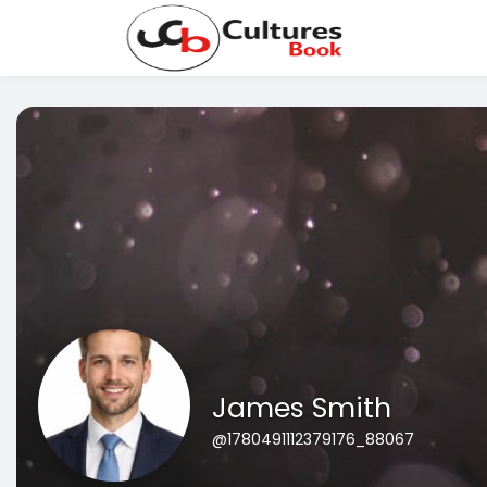
James Smith
@1780491112379176_88067