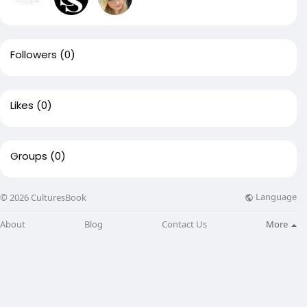
Followers
(0)
Likes
(0)
Groups
(0)
Language
© 2026 CulturesBook
About
Blog
Contact Us
More