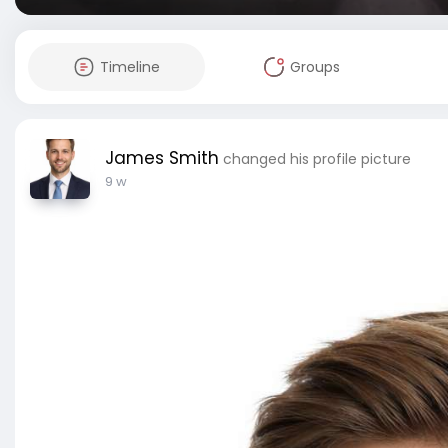
Timeline
Groups
James Smith
changed his profile picture
9 w