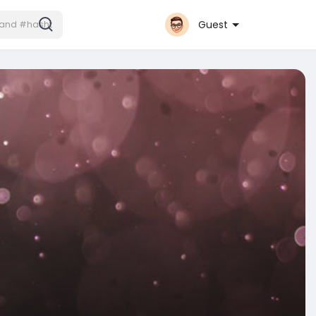
Guest