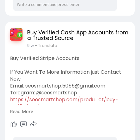
Buy Verified Cash App Accounts from
a Trusted Source
9 w
- Translate
Buy Verified Stripe Accounts
If You Want To More Information just Contact
Now:
Email:
seosmartshop.5055@gmail.com
Telegram: @seosmartshop
https://seosmartshop.com/produ....ct/buy-
verified-stri
Read More
#buyverifiedstripeaccounts