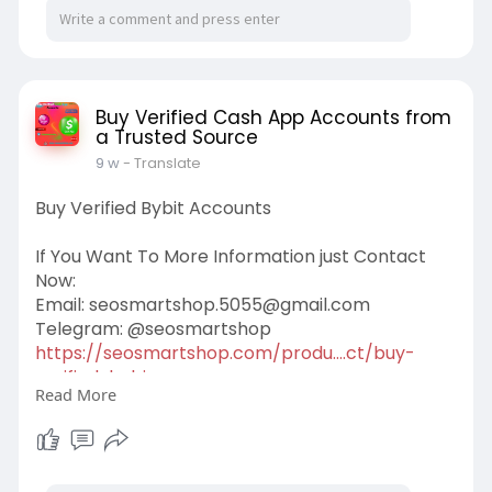
Buy Verified Cash App Accounts from
a Trusted Source
9 w
- Translate
Buy Verified Bybit Accounts
If You Want To More Information just Contact
Now:
Email:
seosmartshop.5055@gmail.com
Telegram: @seosmartshop
https://seosmartshop.com/produ....ct/buy-
verified-bybi
Read More
#buyverifiedbybitaccounts