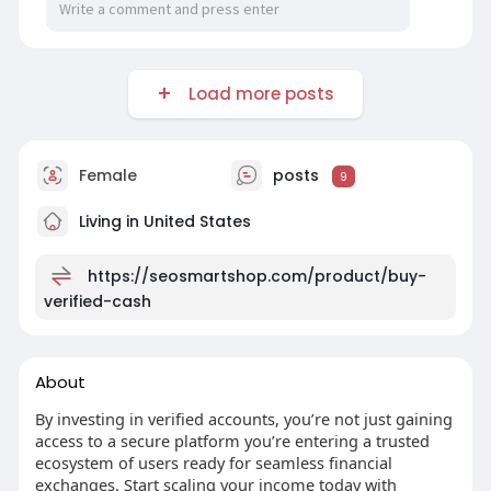
Load more posts
Female
posts
9
Living in United States
https://seosmartshop.com/product/buy-
verified-cash
About
By investing in verified accounts, you’re not just gaining
access to a secure platform you’re entering a trusted
ecosystem of users ready for seamless financial
exchanges. Start scaling your income today with