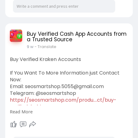
Buy Verified Cash App Accounts from
a Trusted Source
9 w
- Translate
Buy Verified Kraken Accounts
If You Want To More Information just Contact
Now:
Email:
seosmartshop.5055@gmail.com
Telegram: @seosmartshop
https://seosmartshop.com/produ....ct/buy-
verified-bybi
Read More
#buyverifiedkrakenaccounts