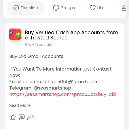
Timeline
Groups
Likes
Buy Verified Cash App Accounts from
a Trusted Source
9 w
- Translate
Buy Old Gmail Accounts
If You Want To More Information just Contact
Now:
Email:
seosmartshop.5055@gmail.com
Telegram: @seosmartshop
https://seosmartshop.com/produ....ct/buy-old-
gmail-acc
Read More
#buyoldgmailaccounts