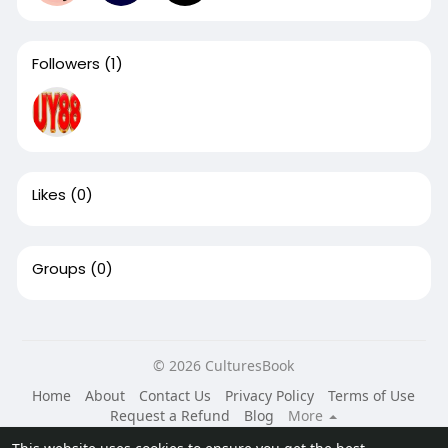
Followers
(1)
Likes
(0)
Groups
(0)
© 2026 CulturesBook
Home
About
Contact Us
Privacy Policy
Terms of Use
Request a Refund
Blog
More
Language