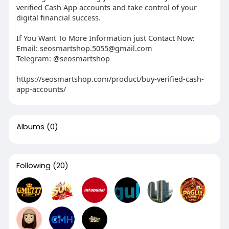
verified Cash App accounts and take control of your
digital financial success.
If You Want To More Information just Contact Now:
Email:
seosmartshop.5055@gmail.com
Telegram: @seosmartshop
https://seosmartshop.com/product/buy-verified-cash-
app-accounts/
Albums
(0)
Following
(20)