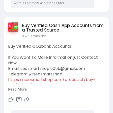
Buy Verified Cash App Accounts from
a Trusted Source
9 w
- Translate
Buy Verified GO2bank Accounts
If You Want To More Information just Contact
Now:
Email:
seosmartshop.5055@gmail.com
Telegram: @seosmartshop
https://seosmartshop.com/produ....ct/buy-
verified-go2b
Read More
#buyverifiedgo2bankaccounts