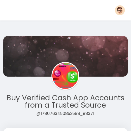
Buy Verified Cash App Accounts
from a Trusted Source
@1780763450853598_88371