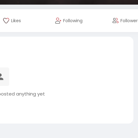
Likes
Following
Follower
posted anything yet