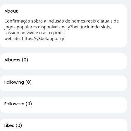
About
Confirmação sobre a inclusão de nomes reais e atuais de
jogos populares disponíveis na y3bet, incluindo slots,
cassino ao vivo e crash games.
website: https://y3betapp.org/
Albums
(0)
Following
(0)
Followers
(0)
Likes
(0)