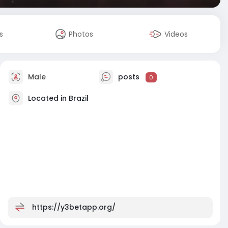
s
Photos
Videos
Male
posts
0
Located in Brazil
https://y3betapp.org/