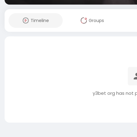
Timeline
Groups
y3bet org has not 