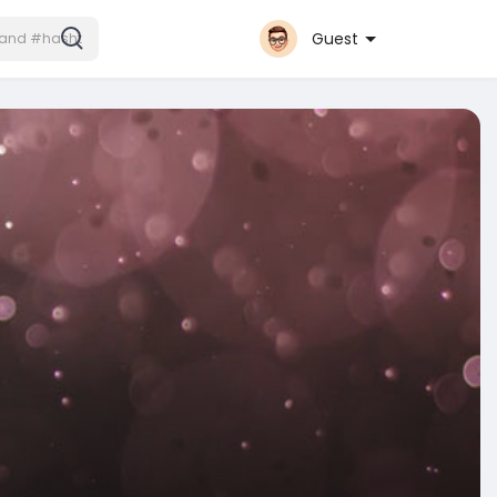
Guest