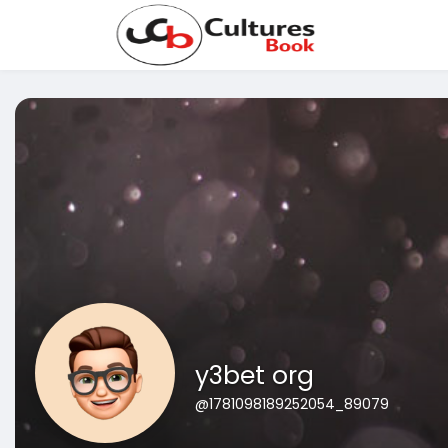
y3bet org
@1781098189252054_89079