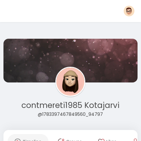
contmereti1985 Kotajarvi
@1783397467849560_94797