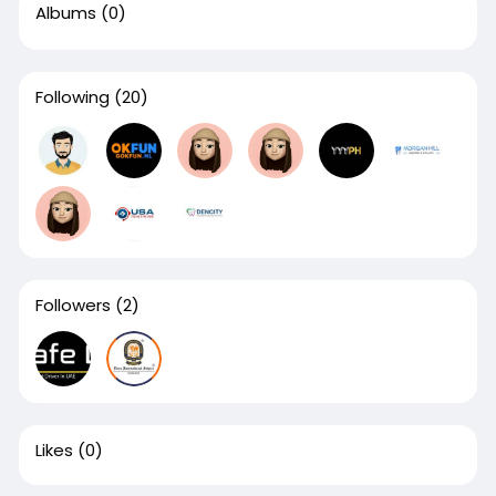
Albums
(0)
Following
(20)
Followers
(2)
Likes
(0)