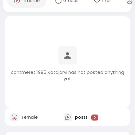
Timeline
Groups
Likes
contmereti1985 Kotajarvi has not posted anything
yet
Female
posts
0