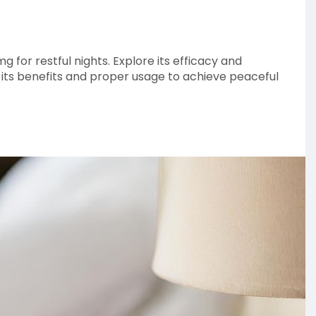
g for restful nights. Explore its efficacy and
o its benefits and proper usage to achieve peaceful