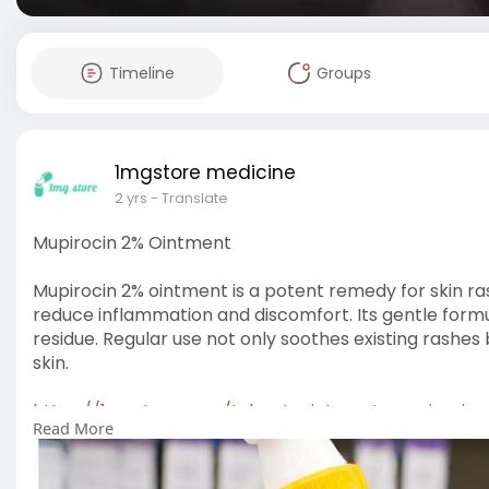
Timeline
Groups
1mgstore medicine
2 yrs
- Translate
Mupirocin 2% Ointment
Mupirocin 2% ointment is a potent remedy for skin ras
reduce inflammation and discomfort. Its gentle formula 
residue. Regular use not only soothes existing rashes 
skin.
https://1mgstore.com/t-bact-ointment-mupirocin
Read More
#medicine
#health
#healthcare
#pharmacy
#usa