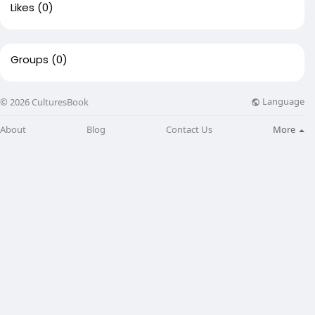
Likes
(0)
Groups
(0)
Language
© 2026 CulturesBook
About
Blog
Contact Us
More