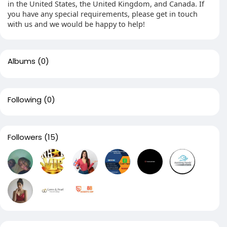
in the United States, the United Kingdom, and Canada. If
you have any special requirements, please get in touch
with us and we would be happy to help!
Albums
(0)
Following
(0)
Followers
(15)