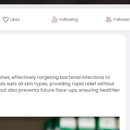
Likes
Following
Follower
hes, effectively targeting bacterial infections to
suits all skin types, providing rapid relief without
but also prevents future flare-ups, ensuring healthier