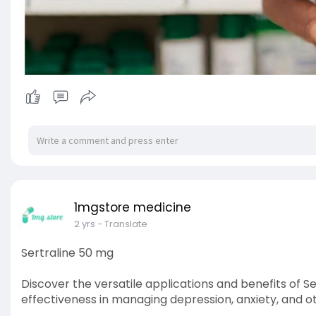
1mgstore medicine
2 yrs
- Translate
Sertraline 50 mg
Discover the versatile applications and benefits of S
effectiveness in managing depression, anxiety, and o