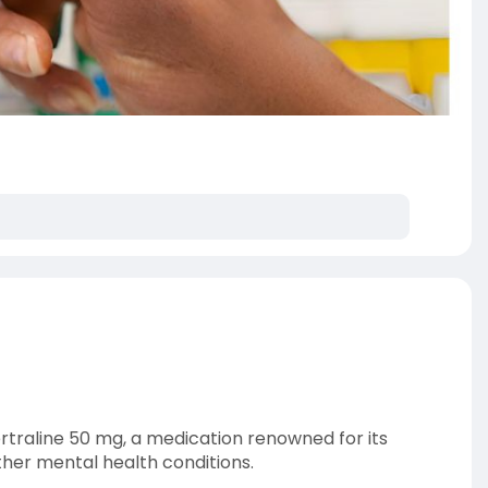
ertraline 50 mg, a medication renowned for its
ther mental health conditions.