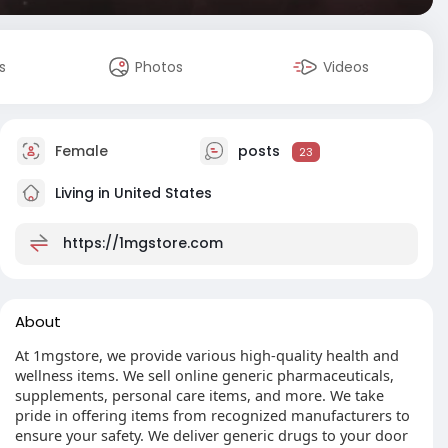
s
Photos
Videos
Female
posts
23
Living in United States
https://1mgstore.com
About
At 1mgstore, we provide various high-quality health and
wellness items. We sell online generic pharmaceuticals,
supplements, personal care items, and more. We take
pride in offering items from recognized manufacturers to
ensure your safety. We deliver generic drugs to your door