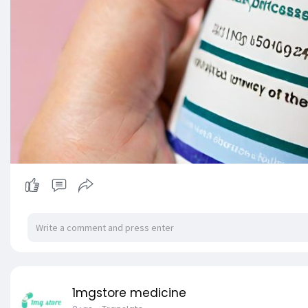
1mgstore medicine