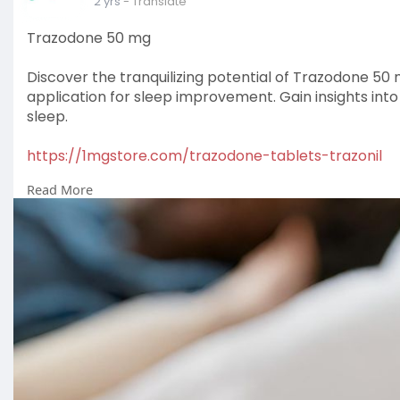
2 yrs
- Translate
Trazodone 50 mg
Discover the tranquilizing potential of Trazodone 50 m
application for sleep improvement. Gain insights int
sleep.
https://1mgstore.com/trazodone-tablets-trazonil
Read More
#medicine
#health
#healthcare
#pharmacy
#usa