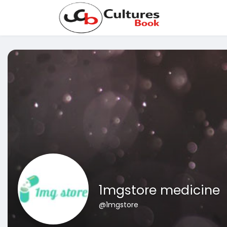
1mgstore medicine
@1mgstore