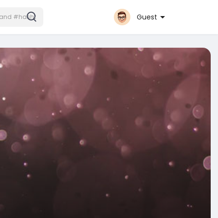
Guest