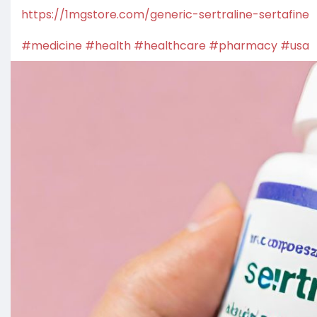
https://1mgstore.com/generic-sertraline-sertafine
#medicine
#health
#healthcare
#pharmacy
#usa