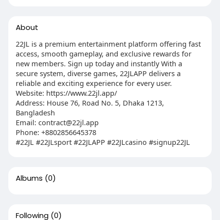
About
22JL is a premium entertainment platform offering fast
access, smooth gameplay, and exclusive rewards for
new members. Sign up today and instantly With a
secure system, diverse games, 22JLAPP delivers a
reliable and exciting experience for every user.
Website: https://www.22jl.app/
Address: House 76, Road No. 5, Dhaka 1213,
Bangladesh
Email:
contract@22jl.app
Phone: +8802856645378
#22JL #22JLsport #22JLAPP #22JLcasino #signup22JL
Albums
(0)
Following
(0)