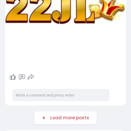
Load more posts