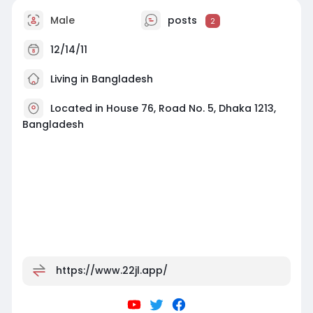
Male
posts
2
12/14/11
Living in Bangladesh
Located in House 76, Road No. 5, Dhaka 1213,
Bangladesh
https://www.22jl.app/