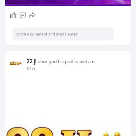
22 jl
changed his profile picture
37 w