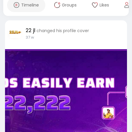
Timeline
Groups
Likes
22 jl
changed his profile cover
37 w