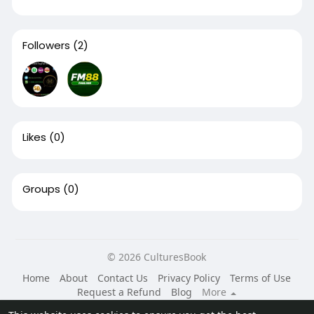
Followers
(2)
Likes
(0)
Groups
(0)
© 2026 CulturesBook
Home
About
Contact Us
Privacy Policy
Terms of Use
Request a Refund
Blog
More
Language