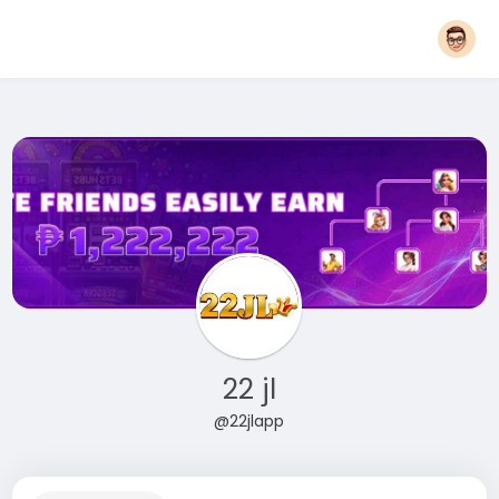
22 jl
@22jlapp