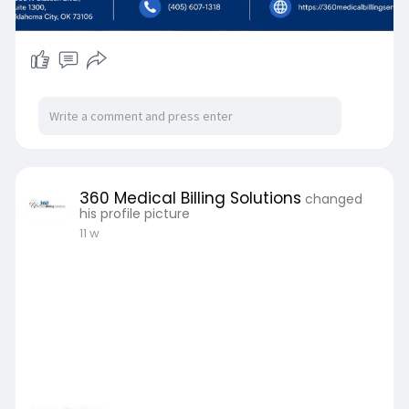
360 Medical Billing Solutions
changed
his profile picture
11 w