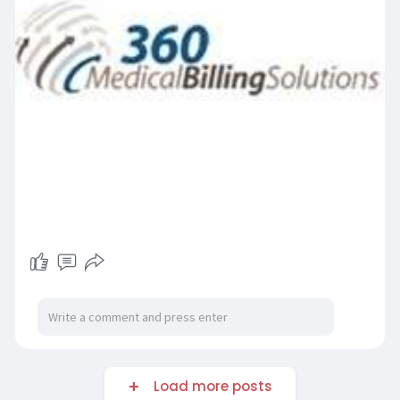
Load more posts