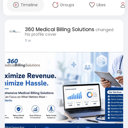
Timeline
Groups
Likes
360 Medical Billing Solutions
changed
his profile cover
11 w