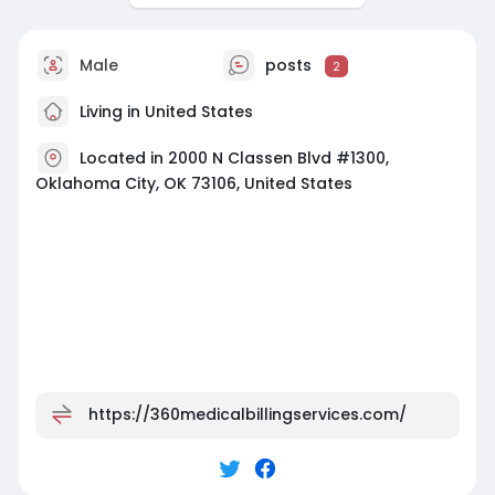
Male
posts
2
Living in United States
Located in 2000 N Classen Blvd #1300,
Oklahoma City, OK 73106, United States
https://360medicalbillingservices.com/