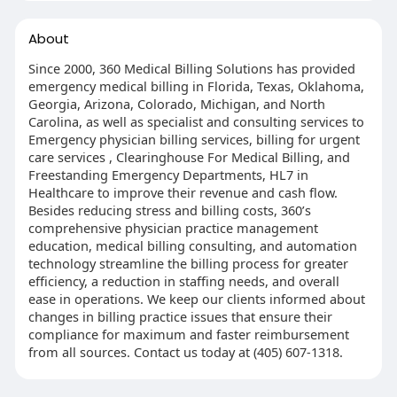
About
Since 2000, 360 Medical Billing Solutions has provided
emergency medical billing in Florida, Texas, Oklahoma,
Georgia, Arizona, Colorado, Michigan, and North
Carolina, as well as specialist and consulting services to
Emergency physician billing services, billing for urgent
care services , Clearinghouse For Medical Billing, and
Freestanding Emergency Departments, HL7 in
Healthcare to improve their revenue and cash flow.
Besides reducing stress and billing costs, 360’s
comprehensive physician practice management
education, medical billing consulting, and automation
technology streamline the billing process for greater
efficiency, a reduction in staffing needs, and overall
ease in operations. We keep our clients informed about
changes in billing practice issues that ensure their
compliance for maximum and faster reimbursement
from all sources. Contact us today at (405) 607-1318.