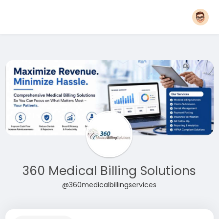
360 Medical Billing Solutions
@360medicalbillingservices