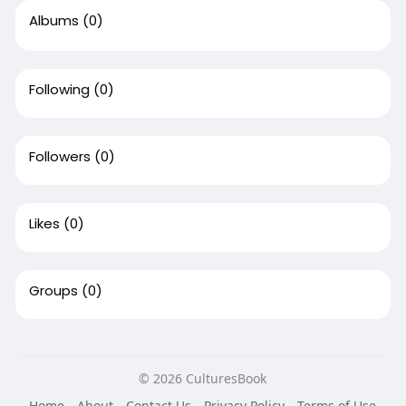
Albums
(0)
Following
(0)
Followers
(0)
Likes
(0)
Groups
(0)
© 2026 CulturesBook
Home
About
Contact Us
Privacy Policy
Terms of Use