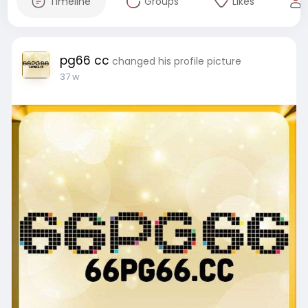
Timeline
Groups
Likes
pg66 cc
changed his profile picture
37 w