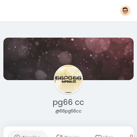
pg66 cc
@66pg66cc