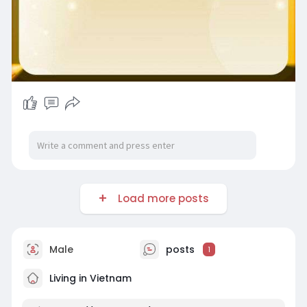
Load more posts
Male
posts
1
Living in Vietnam