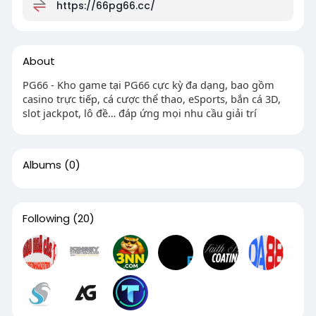
https://66pg66.cc/
About
PG66 - Kho game tại PG66 cực kỳ đa dạng, bao gồm
casino trực tiếp, cá cược thể thao, eSports, bắn cá 3D,
slot jackpot, lô đề… đáp ứng mọi nhu cầu giải trí
Albums
(0)
Following
(20)