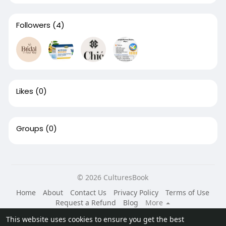
Followers
(4)
Likes
(0)
Groups
(0)
© 2026 CulturesBook
Home
About
Contact Us
Privacy Policy
Terms of Use
Request a Refund
Blog
More
Language
This website uses cookies to ensure you get the best