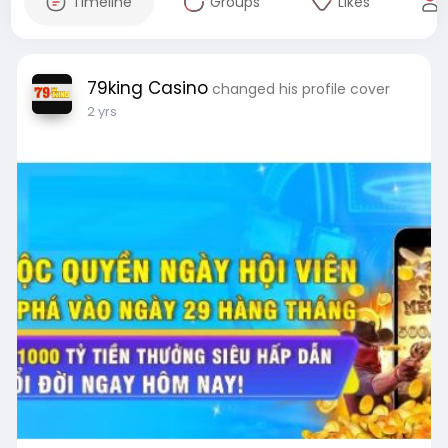
Timeline
Groups
Likes
79king Casino
changed his profile cover
2 yrs