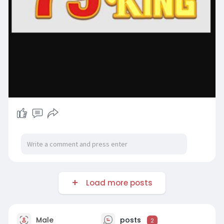
Load more posts
Male
posts
2