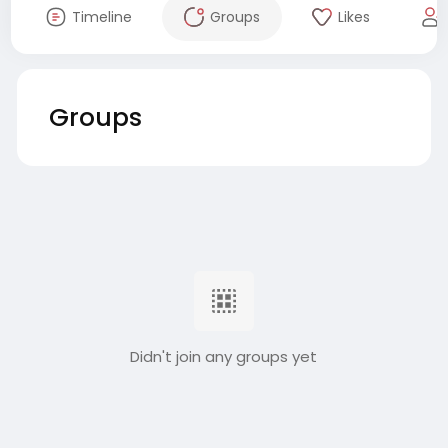
Timeline
Groups
Likes
Groups
Didn't join any groups yet