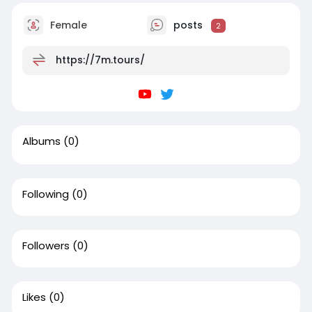
Female
posts
2
https://7m.tours/
Albums
(0)
Following
(0)
Followers
(0)
Likes
(0)