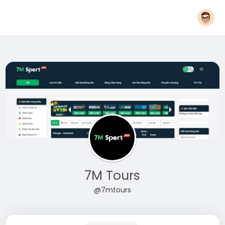
7M Tours
@7mtours