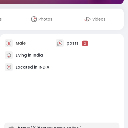
s
Photos
Videos
Male
posts
2
Living in India
Located in INDIA