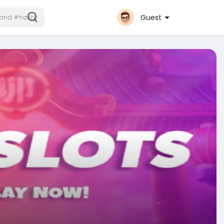
Guest