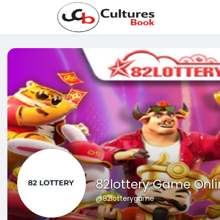
82lottery Game Onli
@82lotterygame