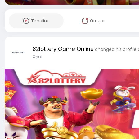
Timeline
Groups
82lottery Game Online
changed his profile
2 yrs