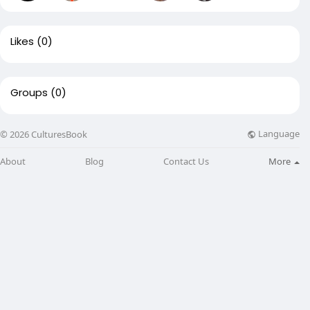
Likes
(0)
Groups
(0)
Language
© 2026 CulturesBook
About
Blog
Contact Us
More