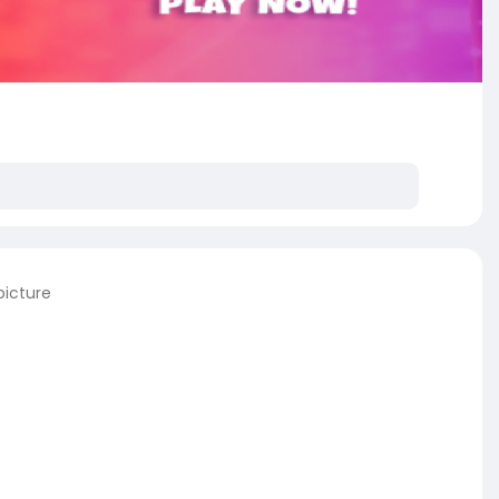
picture