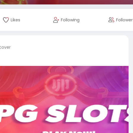
Likes
Following
Follower
 cover