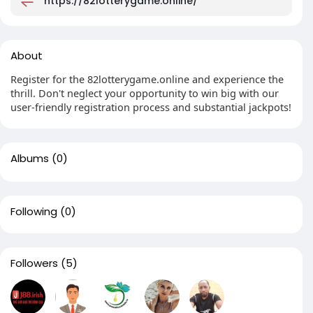
https://82lotterygame.online/
About
Register for the 82lotterygame.online and experience the
thrill. Don't neglect your opportunity to win big with our
user-friendly registration process and substantial jackpots!
Albums
(0)
Following
(0)
Followers
(5)