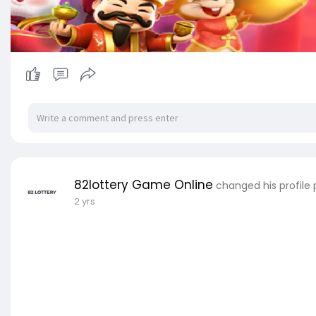
82lottery Game Online
changed his profile 
2 yrs