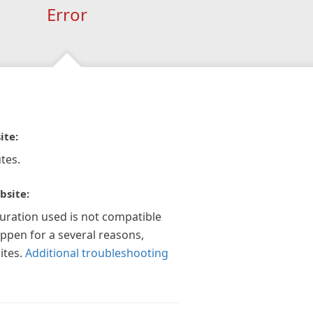
Error
ite:
tes.
bsite:
guration used is not compatible
appen for a several reasons,
ites.
Additional troubleshooting