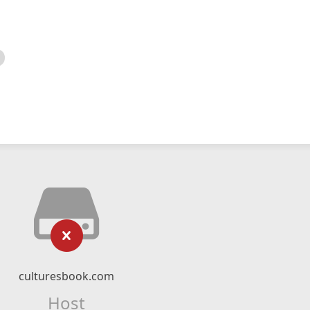
culturesbook.com
Host