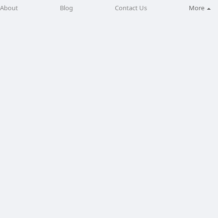
About
Blog
Contact Us
More