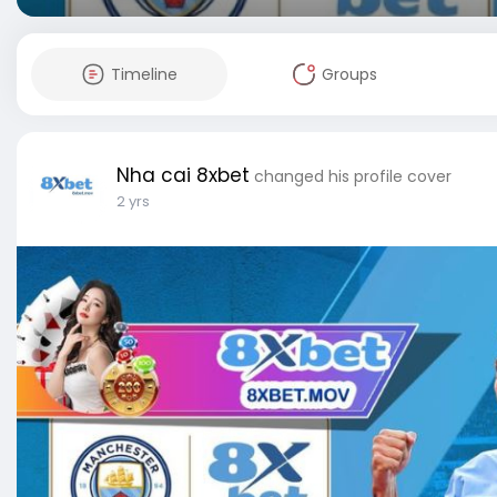
Timeline
Groups
Nha cai 8xbet
changed his profile cover
2 yrs