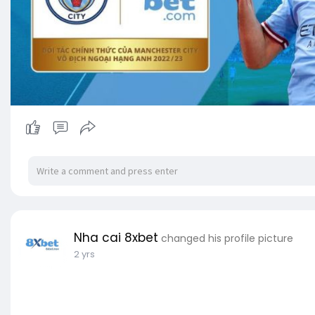
Nha cai 8xbet
changed his profile picture
2 yrs