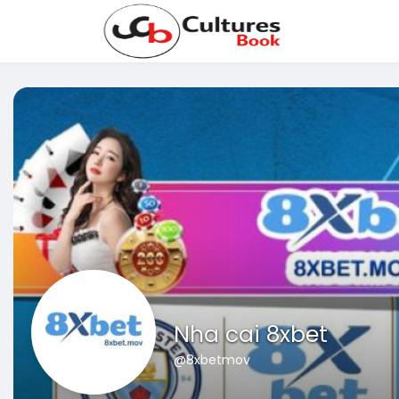
Nha cai 8xbet
@8xbetmov