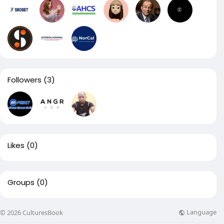
Followers
(3)
Likes
(0)
Groups
(0)
Language
© 2026 CulturesBook