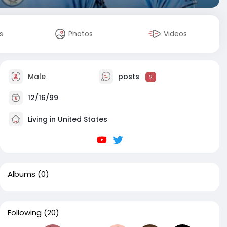
s
Photos
Videos
Male
posts
2
12/16/99
Living in United States
Albums
(0)
Following
(20)