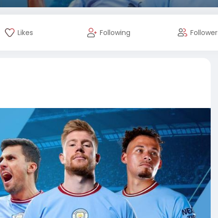
Likes
Following
Follower