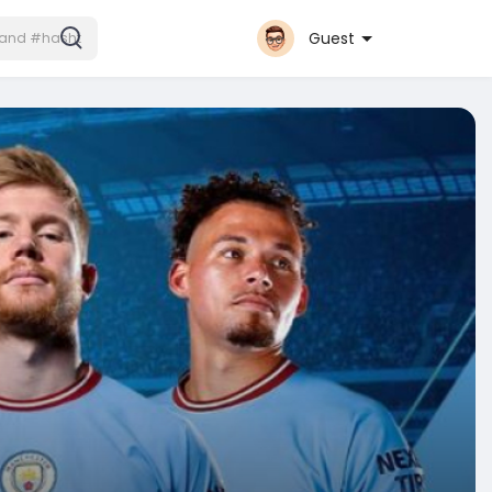
Guest