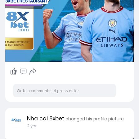
Nha cai 8xbet
changed his profile picture
2 yrs