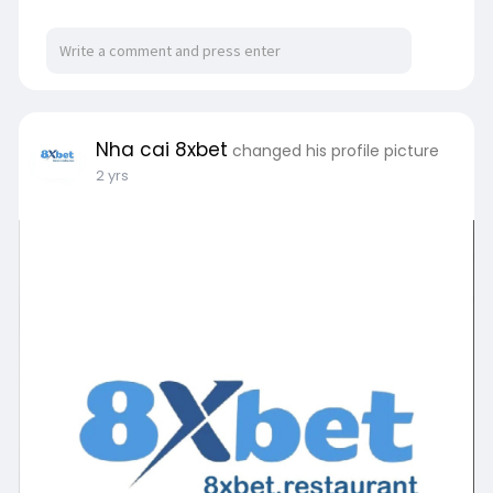
Nha cai 8xbet
changed his profile picture
2 yrs