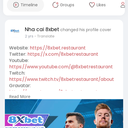
Timeline
Groups
Likes
Nha cai 8xbet
changed his profile cover
2 yrs
- Translate
Website:
https://8xbet.restaurant
Twitter:
https://x.com/8xbetrestaurant
Youtube:
https://www.youtube.com/@8xbetrestaurant
Twitch:
https://www.twitch.tv/8xbetrestaurant/about
Gravatar:
https://gravatar.com/8xbetrestaurant
Read More
Tumblr:
https://www.tumblr.com/8xbetrestaurant