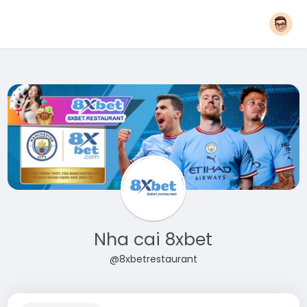
Nha cai 8xbet
@8xbetrestaurant