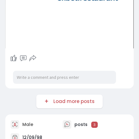
Load more posts
Male
posts
3
12/09/98