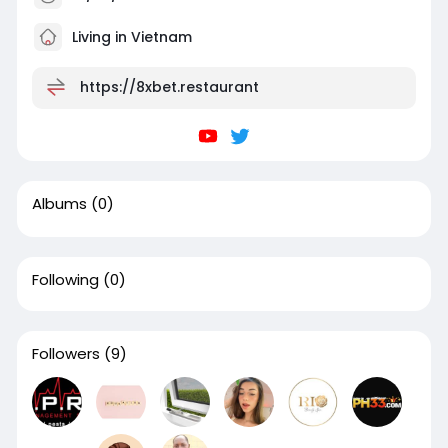
Living in Vietnam
https://8xbet.restaurant
Albums
(0)
Following
(0)
Followers
(9)