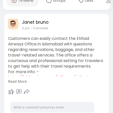
Timeline
Groups
Likes
Janet bruno
2 yrs
- Translate
Customers can easily contact the Etihad
Airways Office in Islamabad with questions
regarding reservations, baggage, and other
travel-related services. The office offers a
courteous and professional setting for travelers
to get help with their travel requirements.
For more info :-
https://airlinesbee.com/office....s/etihad-
Read More
airways-isl