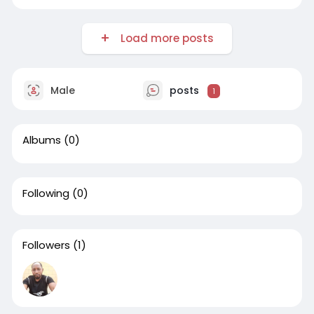
Load more posts
Male
posts
1
Albums
(0)
Following
(0)
Followers
(1)