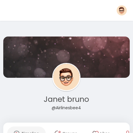
Janet bruno
@Airlinesbee4