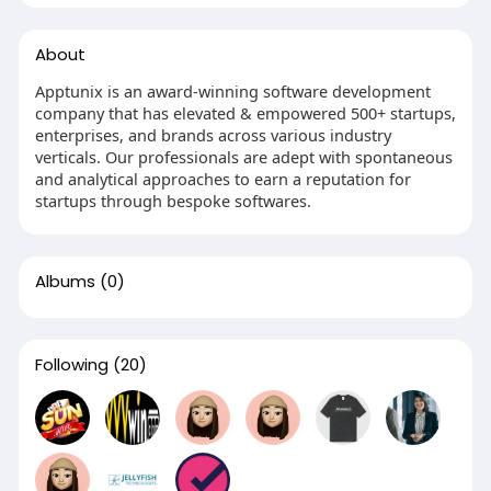
About
Apptunix is an award-winning software development
company that has elevated & empowered 500+ startups,
enterprises, and brands across various industry
verticals. Our professionals are adept with spontaneous
and analytical approaches to earn a reputation for
startups through bespoke softwares.
Albums
(0)
Following
(20)