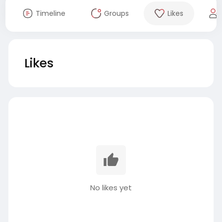
Timeline
Groups
Likes
Likes
No likes yet