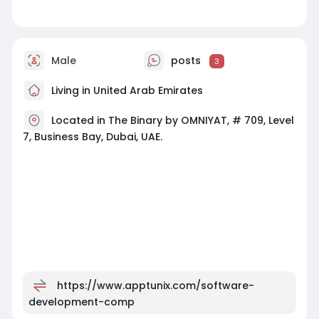
Male
posts
3
Living in United Arab Emirates
Located in The Binary by OMNIYAT, # 709, Level
7, Business Bay, Dubai, UAE.
https://www.apptunix.com/software-
development-comp