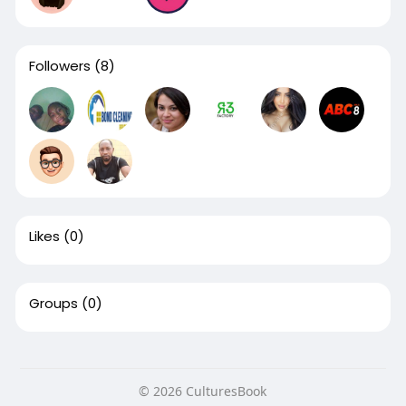
Followers
(8)
Likes
(0)
Groups
(0)
© 2026 CulturesBook