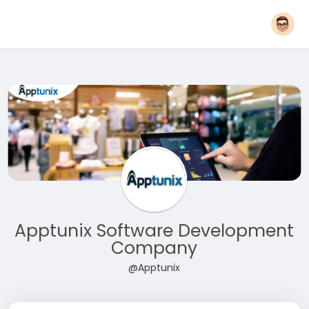
Apptunix Software Development
Company
@Apptunix