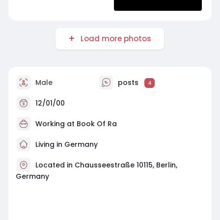
Load more photos
Male
posts
4
12/01/00
Working at
Book Of Ra
Living in Germany
Located in Chausseestraße 10115, Berlin,
Germany