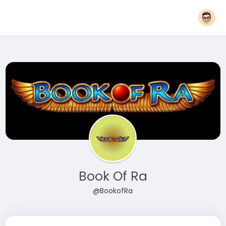
Book Of Ra
@BookofRa