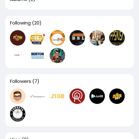
Following
(20)
Followers
(7)