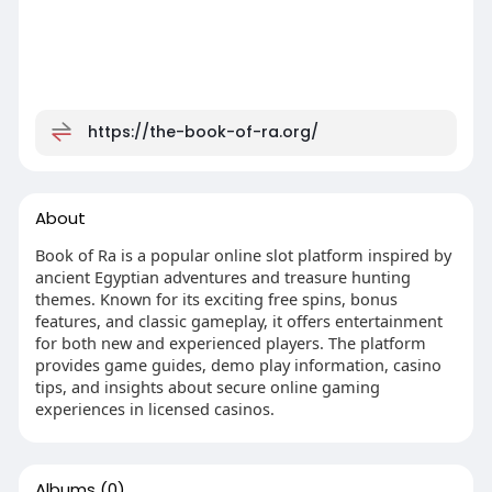
https://the-book-of-ra.org/
About
Book of Ra is a popular online slot platform inspired by
ancient Egyptian adventures and treasure hunting
themes. Known for its exciting free spins, bonus
features, and classic gameplay, it offers entertainment
for both new and experienced players. The platform
provides game guides, demo play information, casino
tips, and insights about secure online gaming
experiences in licensed casinos.
Albums
(0)