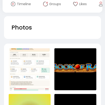
Timeline
Groups
Likes
Photos