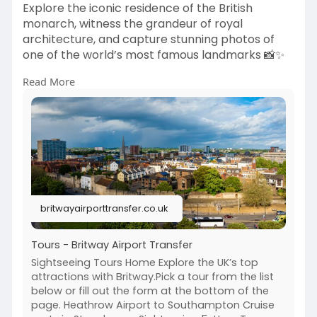
Explore the iconic residence of the British
monarch, witness the grandeur of royal
architecture, and capture stunning photos of
one of the world’s most famous landmarks 📸✨
Read More
Travel in comfort with Britway Airport Transfer
📧 bookings
Britway Airport Transfer
.co.uk
📞 +44-203 627 2111
🌐
https://britwayairporttransfer.co.uk/tours/
Explore your royal London experience today! ✨
#buckinghampalace
#londontours
#uktravel
britwayairporttransfer.co.uk
#royallondon
#londonsightseeing
#britwayairporttransfer
#londontrip
Tours - Britway Airport Transfer
Sightseeing Tours Home Explore the UK’s top
attractions with Britway.Pick a tour from the list
below or fill out the form at the bottom of the
page. Heathrow Airport to Southampton Cruise