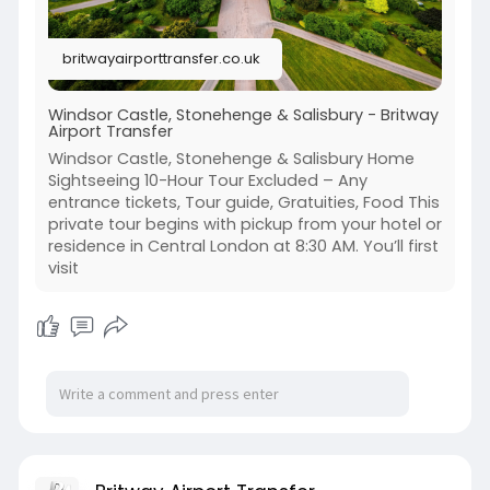
📞 +44-203 627 2111
britwayairporttransfer.co.uk
#londoneye
#londonsightseeing
#londontours
#uktravel
#britwayairporttransfer
Windsor Castle, Stonehenge & Salisbury - Britway
Airport Transfer
Windsor Castle, Stonehenge & Salisbury Home
Sightseeing 10-Hour Tour Excluded – Any
entrance tickets, Tour guide, Gratuities, Food This
private tour begins with pickup from your hotel or
residence in Central London at 8:30 AM. You’ll first
visit