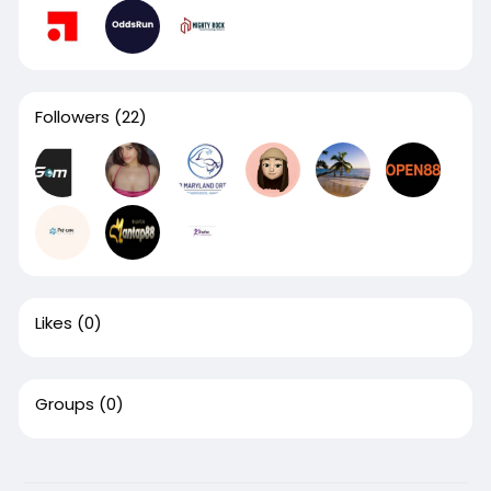
Followers
(22)
Likes
(0)
Groups
(0)