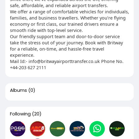
safe, affordable, and reliable airport transfers.
We offer a range of comfortable vehicles for individuals,
families, and business travellers. Whether you’re flying
economy or first class, our trained drivers ensure a
smooth ride with top-level service.
Our friendly support team and door-to-door service
take the stress out of your journey. Book with Britway
for a reliable, on-time, and hassle-free travel
experience.
Mail Id:-
info@britwayairporttransfer.co.uk
Phone No.
+44-203 627 2111
Albums
(0)
Following
(20)