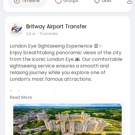
Timeline
Groups
Likes
Britway Airport Transfer
24 w
- Translate
London Eye Sightseeing Experience 🎡✨
Enjoy breathtaking panoramic views of the city
from the iconic London Eye 🌆. Our comfortable
sightseeing service ensures a smooth and
relaxing journey while you explore one of
London’s most famous attractions.
Explore more your tour:
Read More
🌐
https://britwayairporttransfer.....co.uk/tours/win
dsor
Get connected with our team:
📧 bookings
Britway Airport Transfer
.co.uk