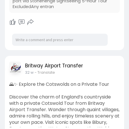
port via Stonehenge Sightseeing 5-Hour Tour
ExcludedAny entran
Britway Airport Transfer
32 w
- Translate
🌄✨ Explore the Cotswolds on a Private Tour
Discover the charm of England’s countryside
with a private Cotswold Tour from Britway
Airport Transfer. Wander through quaint villages,
admire rolling hills, and enjoy timeless scenery at
your own pace. Visit iconic spots like Bibury,
Bourton-on-the-Water, Stow-on-the-Wold,