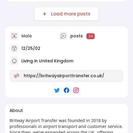
Load more posts
Male
posts
24
12/25/02
Living in United Kingdom
https://britwayairporttransfer.co.uk/
About
Britway Airport Transfer was founded in 2018 by
professionals in airport transport and customer service.
Since then, we’ve expanded across the UK, offering