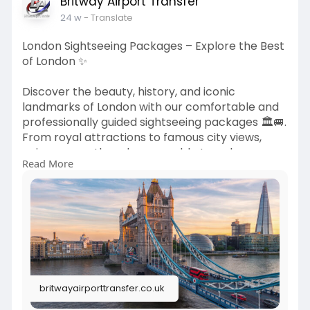
Britway Airport Transfer
24 w
- Translate
London Sightseeing Packages – Explore the Best
of London ✨
Discover the beauty, history, and iconic
landmarks of London with our comfortable and
professionally guided sightseeing packages 🏛️🚐.
From royal attractions to famous city views,
enjoy a smooth and memorable travel
Read More
experience tailored for every visitor.
🌐
https://britwayairporttransfer.....co.uk/uk-
sightseein
Explore your London adventure today and
explore the city with ease! ✨
britwayairporttransfer.co.uk
#londonsightseeing
#uktours
#londontravel
#citytourslondon
#britwayairporttransfer