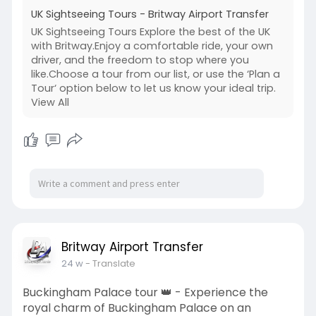
UK Sightseeing Tours - Britway Airport Transfer
UK Sightseeing Tours Explore the best of the UK
with Britway.Enjoy a comfortable ride, your own
driver, and the freedom to stop where you
like.Choose a tour from our list, or use the ‘Plan a
Tour‘ option below to let us know your ideal trip.
View All
Britway Airport Transfer
24 w
- Translate
Buckingham Palace tour 👑 - Experience the
royal charm of Buckingham Palace on an