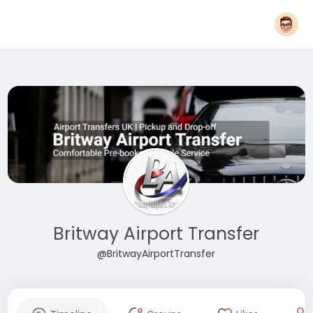
Britway Airport Transfer
@BritwayAirportTransfer