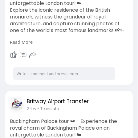
unforgettable London tour! 👑
Explore the iconic residence of the British
monarch, witness the grandeur of royal
architecture, and capture stunning photos of
one of the world’s most famous landmarks 📸✨
Read More
Travel in comfort with Britway Airport Transfer
📧 bookings
Britway Airport Transfer
.co.uk
📞 +44-203 627 2111
🌐
https://britwayairporttransfer.co.uk/tours/
Explore your royal London experience today! ✨
#buckinghampalace
#londontours
#uktravel
#royallondon
#londonsightseeing
Britway Airport Transfer
#britwayairporttransfer
#londontrip
24 w
- Translate
Buckingham Palace tour 👑 - Experience the
royal charm of Buckingham Palace on an
unforgettable London tour! 👑