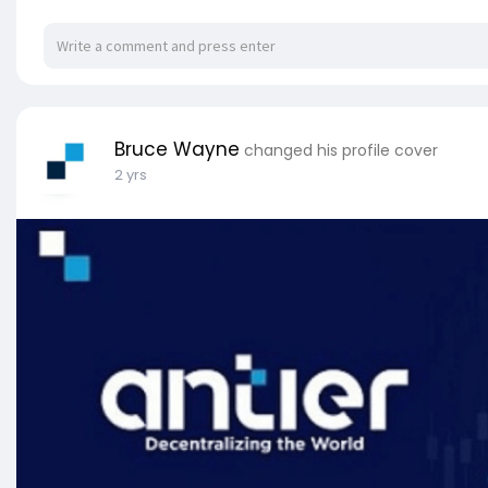
Bruce Wayne
changed his profile cover
2 yrs