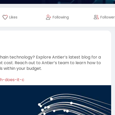
Likes
Following
Follower
chain technology? Explore Antier’s latest blog for a
 cost. Reach out to Antier’s team to learn how to
s within your budget.
ch-does-it-c