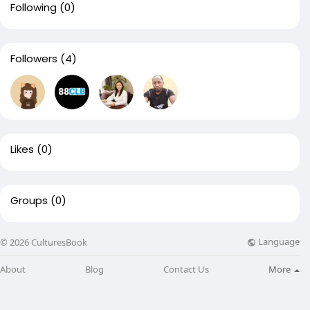
Following
(0)
Followers
(4)
Likes
(0)
Groups
(0)
Language
© 2026 CulturesBook
About
Blog
Contact Us
More