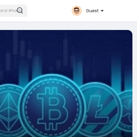
Guest