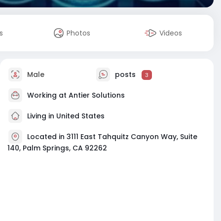
s
Photos
Videos
Male
posts
3
Working at
Antier Solutions
Living in United States
Located in 3111 East Tahquitz Canyon Way, Suite
140, Palm Springs, CA 92262