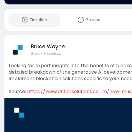
Timeline
Groups
Bruce Wayne
2 yrs
- Translate
Looking for expert insights into the benefits of block
detailed breakdown of the generative AI development
implement blockchain solutions specific to your need
Source:
https://www.antiersolutions.co....m/how-mu