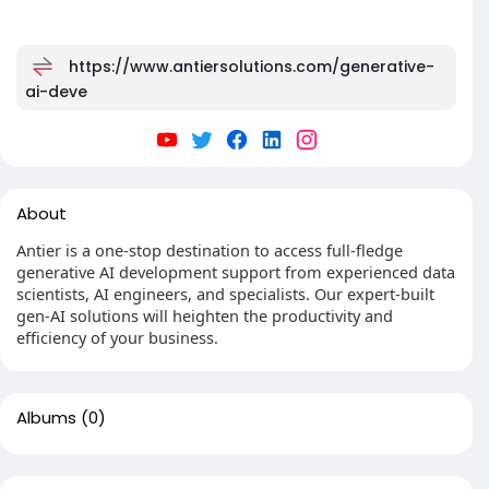
https://www.antiersolutions.com/generative-
ai-deve
About
Antier is a one-stop destination to access full-fledge
generative AI development support from experienced data
scientists, AI engineers, and specialists. Our expert-built
gen-AI solutions will heighten the productivity and
efficiency of your business.
Albums
(0)