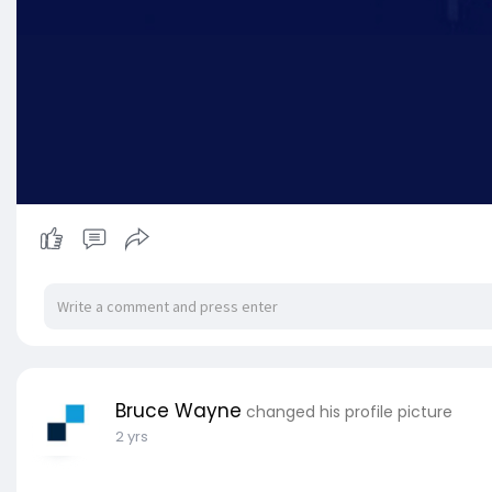
Bruce Wayne
changed his profile picture
2 yrs