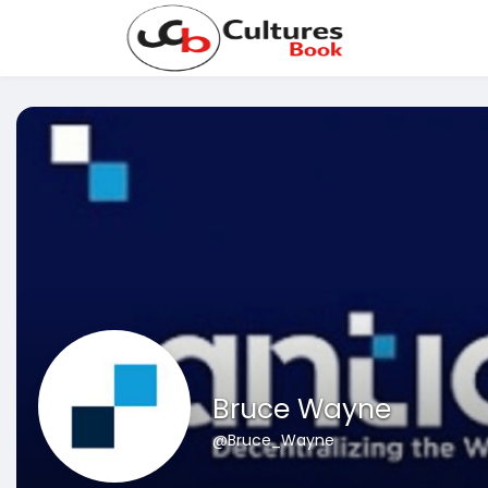
Bruce Wayne
@Bruce_Wayne