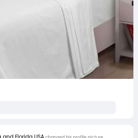
 and Florida USA
changed his profile picture