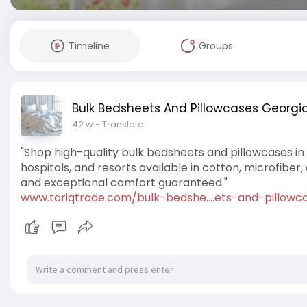
Timeline
Groups
Bulk Bedsheets And Pillowcases Georgia
42 w
- Translate
"Shop high-quality bulk bedsheets and pillowcases in 
hospitals, and resorts available in cotton, microfiber
and exceptional comfort guaranteed."
www.tariqtrade.com/bulk-bedshe....ets-and-pillowc