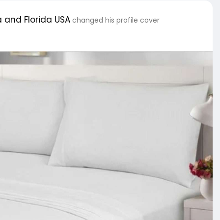
 and Florida USA
changed his profile cover