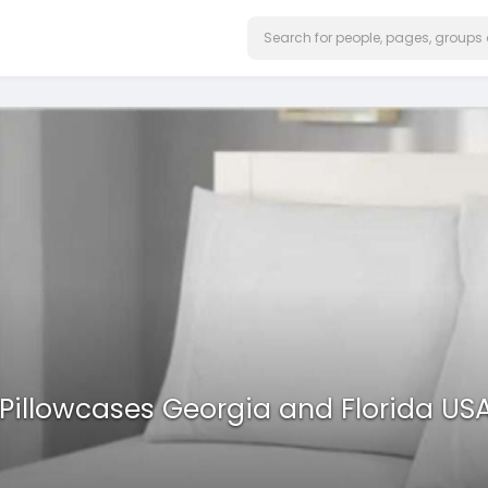
Pillowcases Georgia and Florida US