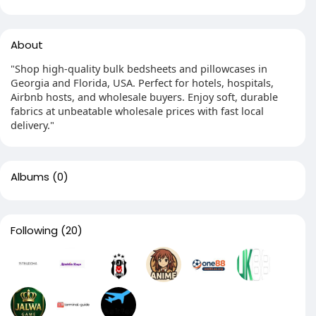
About
"Shop high-quality bulk bedsheets and pillowcases in
Georgia and Florida, USA. Perfect for hotels, hospitals,
Airbnb hosts, and wholesale buyers. Enjoy soft, durable
fabrics at unbeatable wholesale prices with fast local
delivery."
Albums
(0)
Following
(20)