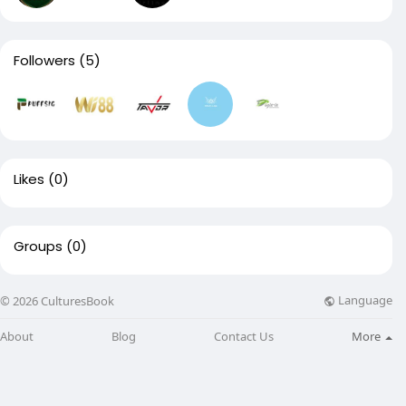
Followers
(5)
Likes
(0)
Groups
(0)
Language
© 2026 CulturesBook
About
Blog
Contact Us
More