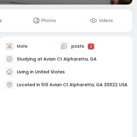
s
Photos
Videos
Male
posts
3
Studying at Avian Ct Alpharetta, GA
Living in United States
Located in 510 Avian Ct Alpharetta, GA 30022 USA