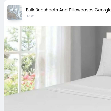
Bulk Bedsheets And Pillowcases Georgia
42 w