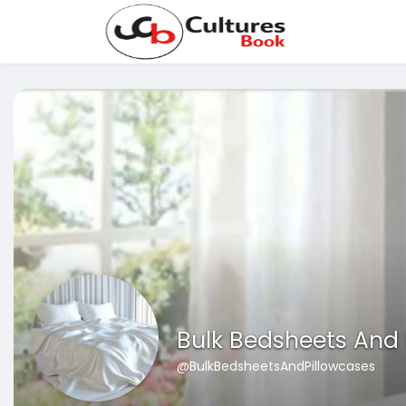
Bulk Bedsheets And 
@BulkBedsheetsAndPillowcases