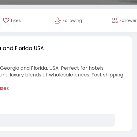
Likes
Following
Follower
 and Florida USA
Georgia and Florida, USA. Perfect for hotels,
, and luxury blends at wholesale prices. Fast shipping
ases-