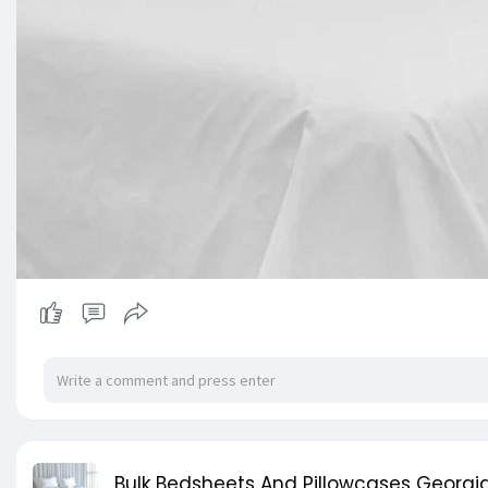
Bulk Bedsheets And Pillowcases Georgia