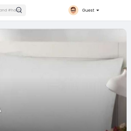
Guest
A