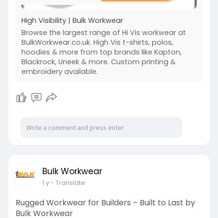
#workwearjackets
#beseenbesafe
High Visibility | Bulk Workwear
Browse the largest range of Hi Vis workwear at
BulkWorkwear.co.uk. High Vis t-shirts, polos,
hoodies & more from top brands like Kapton,
Blackrock, Uneek & more. Custom printing &
embroidery available.
Bulk Workwear
1 y
- Translate
Rugged Workwear for Builders – Built to Last by
Bulk Workwear