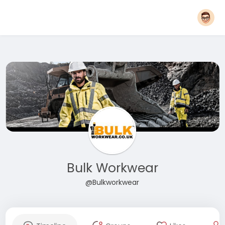
Bulk Workwear
@Bulkworkwear