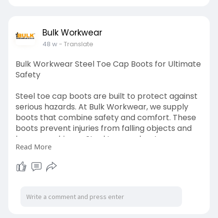
visit us:
https://bulkworkwear.co.uk/hig....h-
visibility-waterpr
Bulk Workwear
#weatherproofgear
#outdoorprotection
48 w
- Translate
#allseasonworkwear
#staydry
Bulk Workwear Steel Toe Cap Boots for Ultimate
Safety
Steel toe cap boots are built to protect against
serious hazards. At Bulk Workwear, we supply
boots that combine safety and comfort. These
boots prevent injuries from falling objects and
heavy machinery. Steel toe cap boots are
Read More
trusted across industries. They are durable and
designed for long-lasting use. Perfect for
construction, engineering, and logistics workers.
Bulk Workwear ensures each pair meets the
highest safety standards.
visit us:
https://bulkworkwear.co.uk/safety-