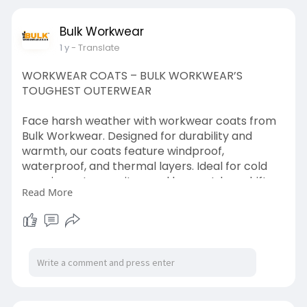
footwear
Bulk Workwear
#heavydutywear
#workgearessentials
1 y
- Translate
#safeworklife
#protectiveshoes
WORKWEAR COATS – BULK WORKWEAR’S
TOUGHEST OUTERWEAR
Face harsh weather with workwear coats from
Bulk Workwear. Designed for durability and
warmth, our coats feature windproof,
waterproof, and thermal layers. Ideal for cold
mornings, stormy sites, and long outdoor shifts.
Read More
Our workwear coats come in hi-vis, lined, and
multi-pocketed styles to suit all industries. Buy in
bulk and ensure your team stays warm and
productive. Bulk Workwear means top quality
without top prices.
visit us:
https://bulkworkwear.co.uk/coats-
jackets