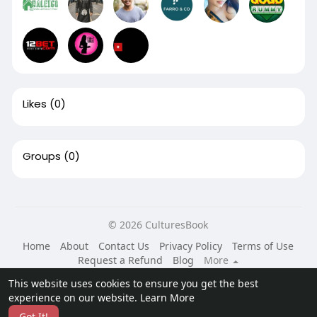
Likes
(0)
Groups
(0)
© 2026 CulturesBook
Home
About
Contact Us
Privacy Policy
Terms of Use
Request a Refund
Blog
More
Language
This website uses cookies to ensure you get the best
experience on our website.
Learn More
Got It!