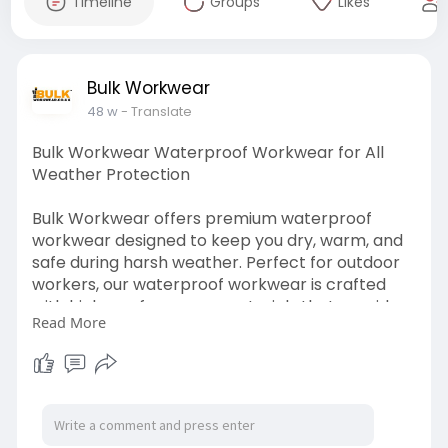
Timeline
Groups
Likes
Bulk Workwear
48 w
- Translate
Bulk Workwear Waterproof Workwear for All
Weather Protection
Bulk Workwear offers premium waterproof
workwear designed to keep you dry, warm, and
safe during harsh weather. Perfect for outdoor
workers, our waterproof workwear is crafted
with high-performance materials that provide
Read More
maximum protection against rain, wind, and
moisture. Whether you need waterproof jackets,
trousers, or full sets, Bulk Workwear ensures you
remain comfortable and productive no matter
the weather conditions.