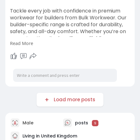
Tackle every job with confidence in premium
workwear for builders from Bulk Workwear. Our
builder-specific range is crafted for durability,
safety, and all-day comfort. Whether you’re on
a construction site, handling scaffolding, or
Read More
working in harsh outdoor environments, our
workwear for builders is made to perform. From
reinforced trousers and weatherproof jackets to
breathable hi vis t shirts.
visit us:
https://bulkworkwear.co.uk/high-
visibility
Load more posts
#workwearforbuilders
#bulkworkwear
#buildergear
Male
posts
9
Living in United Kingdom