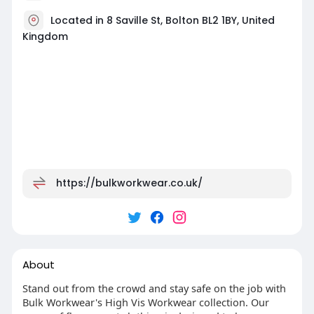
Located in 8 Saville St, Bolton BL2 1BY, United
Kingdom
https://bulkworkwear.co.uk/
About
Stand out from the crowd and stay safe on the job with
Bulk Workwear's High Vis Workwear collection. Our