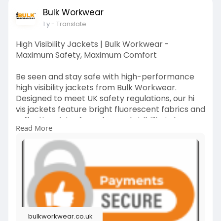
Bulk Workwear
#workwearcoats
#outdoorworkwear
1 y
- Translate
#thermalgear
#bulkworkwear
#allweatherworkwear
High Visibility Jackets | Bulk Workwear -
Maximum Safety, Maximum Comfort
Be seen and stay safe with high-performance
high visibility jackets from Bulk Workwear.
Designed to meet UK safety regulations, our hi
vis jackets feature bright fluorescent fabrics and
reflective strips for enhanced visibility in low
Read More
light. Whether you're working roadside, in
construction, or logistics, these jackets provide
essential protection.
visit us:
https://bulkworkwear.co.uk/high-
visibility
#highvisibilityjackets
#hivisgear
#safetyfirst
bulkworkwear.co.uk
#bulkworkwear
#constructionsafety