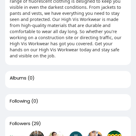
range of fluorescent clothing is designed to keep you
visible in even the darkest conditions. From jackets to
pants and vests, we have everything you need to stay
seen and protected. Our High Vis Workwear is made
from high-quality materials that are durable and
comfortable to wear all day long. So whether you're
working on a construction site or directing traffic, our
High Vis Workwear has got you covered. Get your
hands on our High Vis Workwear today and stay safe
and visible on the job.
Albums
(0)
Following
(0)
Followers
(29)