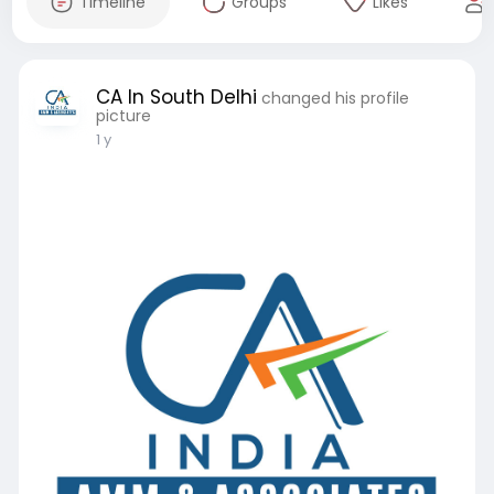
Timeline
Groups
Likes
CA In South Delhi
changed his profile
picture
1 y