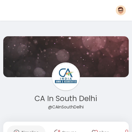
CA In South Delhi
@CAInSouthDelhi