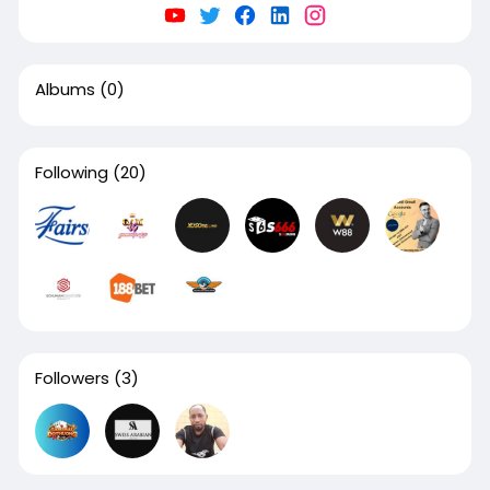
Albums
(0)
Following
(20)
Followers
(3)