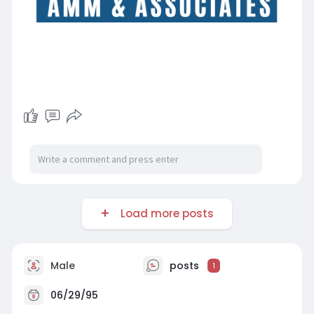
Load more posts
Male
posts
1
06/29/95