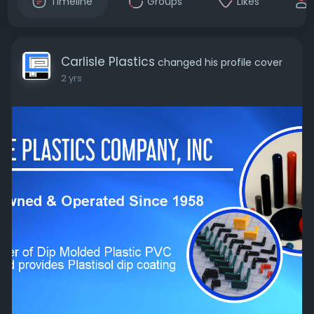
Timeline
Groups
Likes
Carlisle Plastics
changed his profile cover
2 yrs