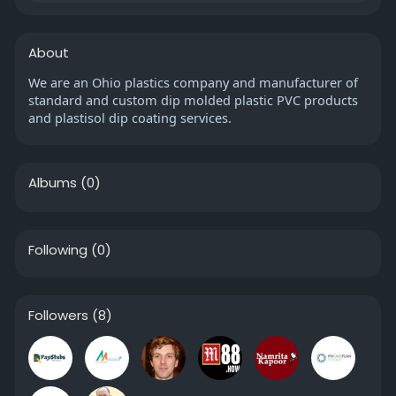
About
We are an Ohio plastics company and manufacturer of
standard and custom dip molded plastic PVC products
and plastisol dip coating services.
Albums
(0)
Following
(0)
Followers
(8)