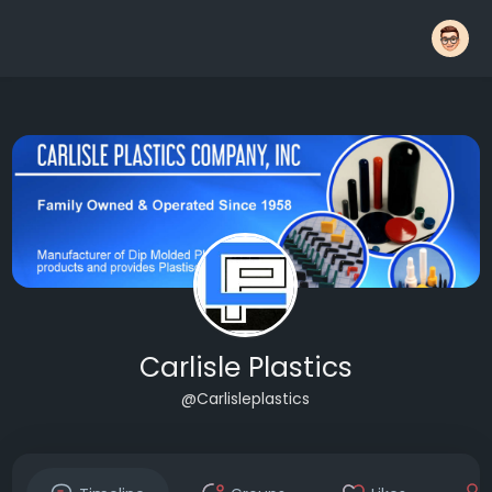
Carlisle Plastics
@Carlisleplastics