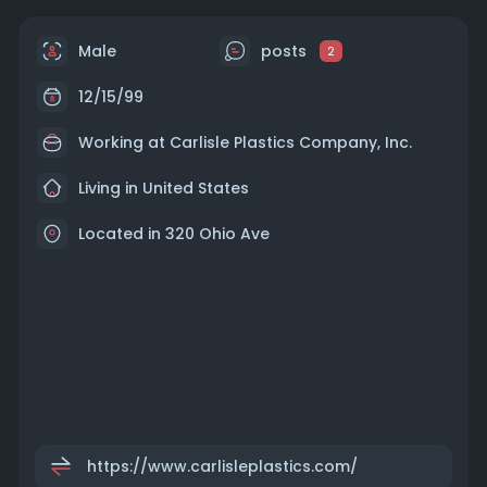
Male
posts
2
12/15/99
Working at
Carlisle Plastics Company, Inc.
Living in United States
Located in 320 Ohio Ave
https://www.carlisleplastics.com/