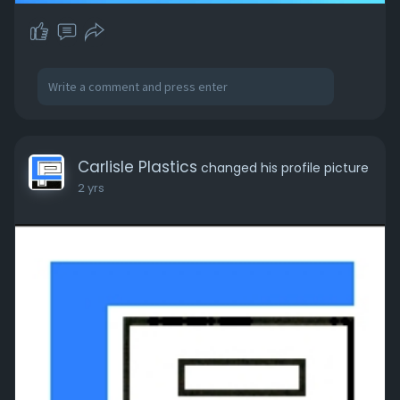
Carlisle Plastics
changed his profile picture
2 yrs