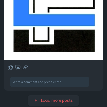
Load more posts