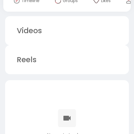
Timeline
Groups
Likes
Videos
Reels