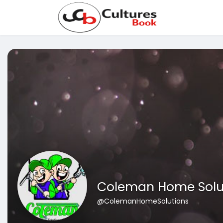
Coleman Home Solu
@ColemanHomeSolutions