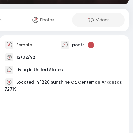
s
Photos
Videos
Female
posts
1
12/02/92
Living in United States
Located in 1220 Sunshine Ct, Centerton Arkansas
72719