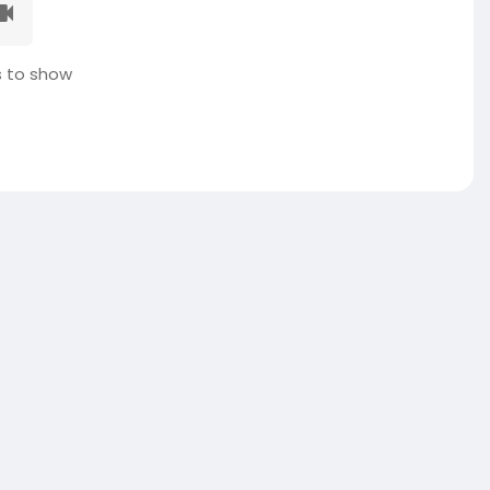
 to show