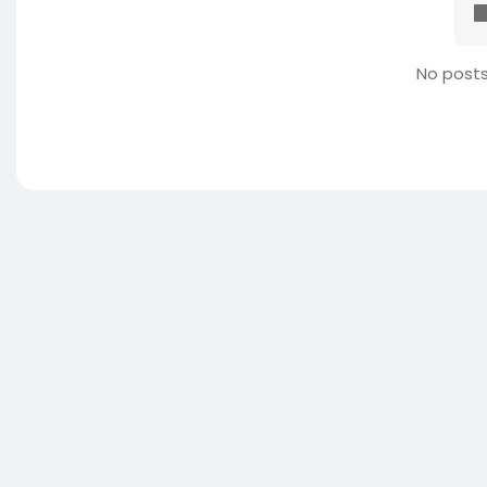
No posts