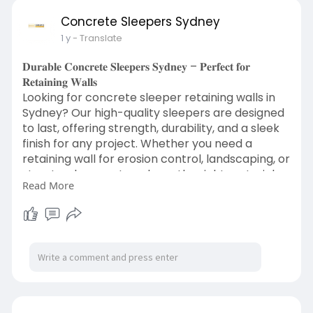
Concrete Sleepers Sydney
1 y
- Translate
𝐃𝐮𝐫𝐚𝐛𝐥𝐞 𝐂𝐨𝐧𝐜𝐫𝐞𝐭𝐞 𝐒𝐥𝐞𝐞𝐩𝐞𝐫𝐬 𝐒𝐲𝐝𝐧𝐞𝐲 – 𝐏𝐞𝐫𝐟𝐞𝐜𝐭 𝐟𝐨𝐫
𝐑𝐞𝐭𝐚𝐢𝐧𝐢𝐧𝐠 𝐖𝐚𝐥𝐥𝐬
Looking for concrete sleeper retaining walls in
Sydney? Our high-quality sleepers are designed
to last, offering strength, durability, and a sleek
finish for any project. Whether you need a
retaining wall for erosion control, landscaping, or
structural support, we have the right materials
Read More
for you. Get the Best Concrete Sleeper Retaining
Walls in Sydney and transform your outdoor
space with long-lasting solutions built for
Australian conditions.
Web:
https://www.concretesleepers.sydney/