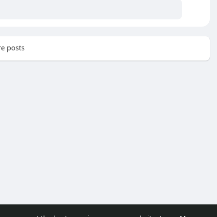
e posts