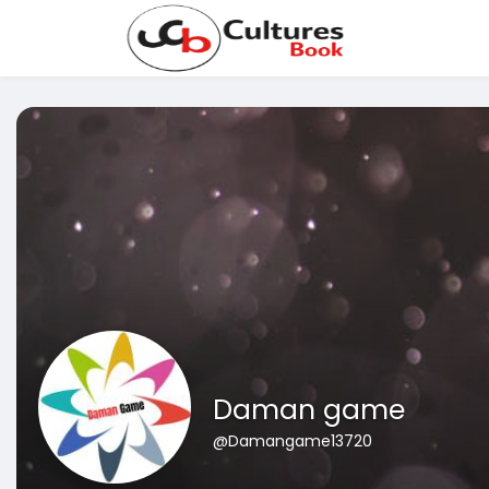
Daman game
@Damangame13720