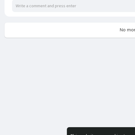
No mor