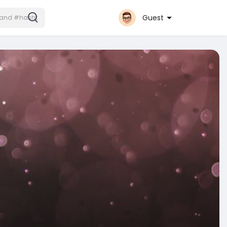
Guest