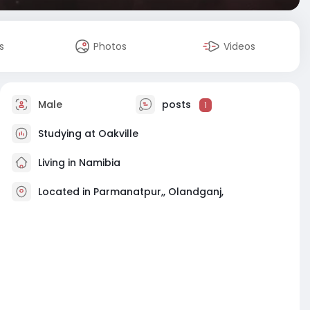
s
Photos
Videos
Male
posts
1
Studying at Oakville
Living in Namibia
Located in Parmanatpur,, Olandganj,