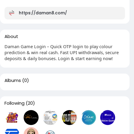
https://daman8.com/
About
Daman Game Login – Quick OTP login to play colour
prediction & win real cash. Fast UPI withdrawals, secure
deposits & daily bonuses. Login & start earning now!
Albums
(0)
Following
(20)