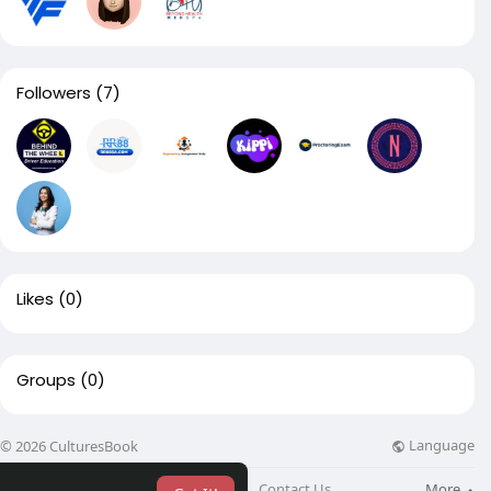
Followers
(7)
Likes
(0)
Groups
(0)
Language
© 2026 CulturesBook
About
Blog
Contact Us
More