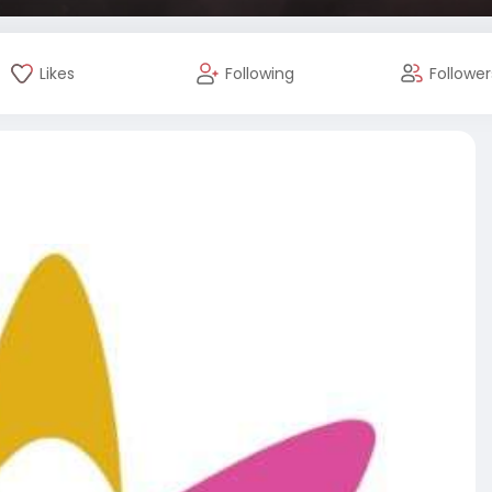
Likes
Following
Follower