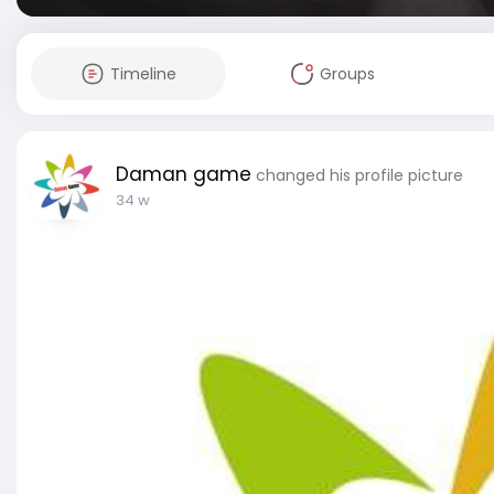
Timeline
Groups
Daman game
changed his profile picture
34 w