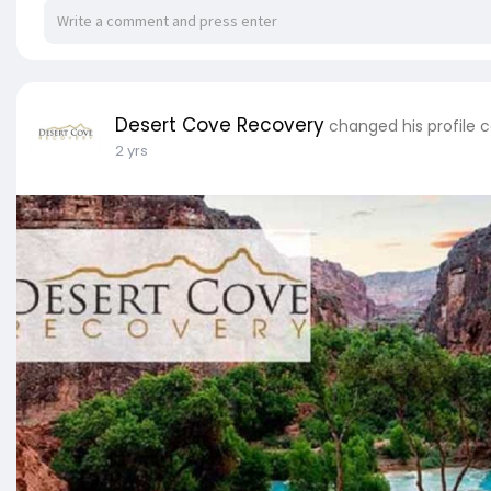
Desert Cove Recovery
changed his profile 
2 yrs