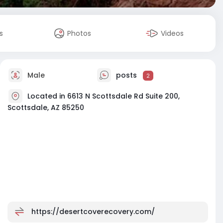
s
Photos
Videos
Male
posts
2
Located in 6613 N Scottsdale Rd Suite 200,
Scottsdale, AZ 85250
https://desertcoverecovery.com/