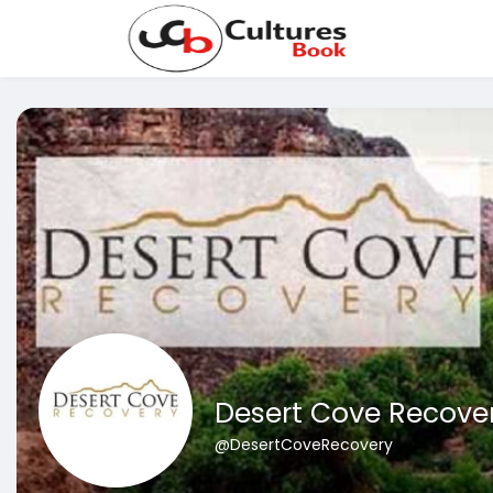
Desert Cove Recove
@DesertCoveRecovery