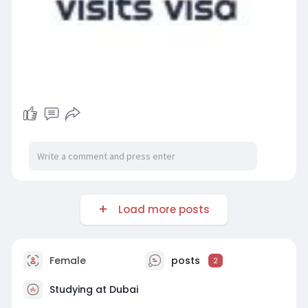
Load more posts
Female
posts
2
Studying at Dubai