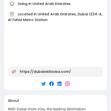
Living in United Arab Emirates
Located in United Arab Emirates, Dubai 1234-A,
Al Fahid Metro Station
https://dubaivisitsvisa.com/
About
With Dubai Visits Visa, the leading destination