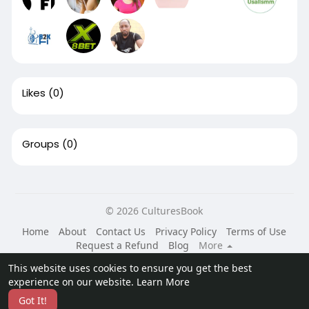
Likes
(0)
Groups
(0)
© 2026 CulturesBook
Home
About
Contact Us
Privacy Policy
Terms of Use
Request a Refund
Blog
More
Language
This website uses cookies to ensure you get the best
experience on our website.
Learn More
Got It!