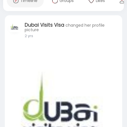
Timeline
Groups
Likes
Dubai Visits Visa
changed her profile
picture
2 yrs