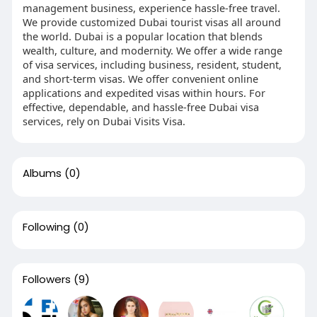
management business, experience hassle-free travel.
We provide customized Dubai tourist visas all around
the world. Dubai is a popular location that blends
wealth, culture, and modernity. We offer a wide range
of visa services, including business, resident, student,
and short-term visas. We offer convenient online
applications and expedited visas within hours. For
effective, dependable, and hassle-free Dubai visa
services, rely on Dubai Visits Visa.
Albums
(0)
Following
(0)
Followers
(9)