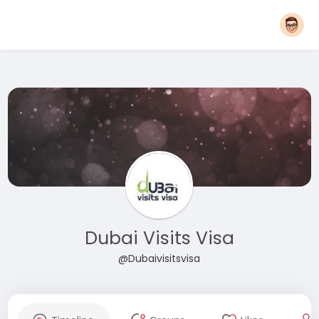
Dubai Visits Visa
@Dubaivisitsvisa