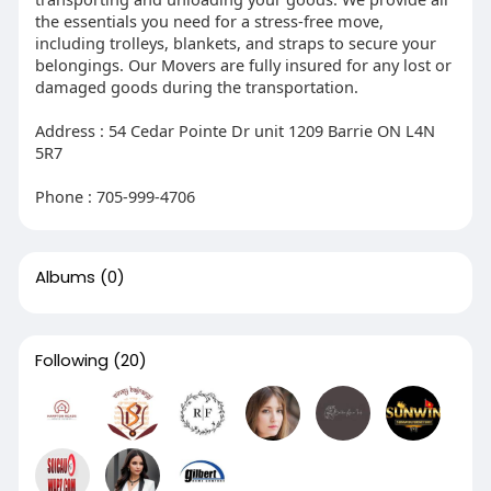
the essentials you need for a stress-free move,
including trolleys, blankets, and straps to secure your
belongings. Our Movers are fully insured for any lost or
damaged goods during the transportation.
Address : 54 Cedar Pointe Dr unit 1209 Barrie ON L4N
5R7
Phone : 705-999-4706
Albums
(0)
Following
(20)