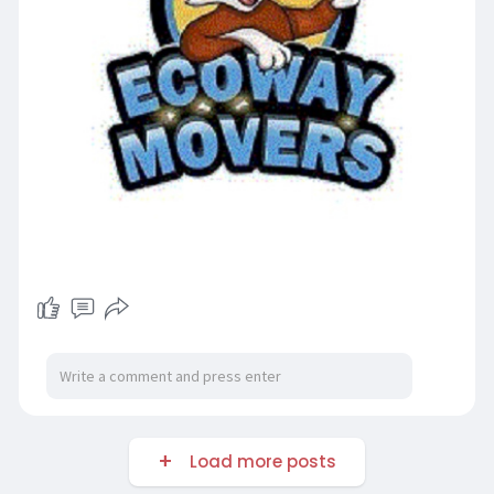
Load more posts