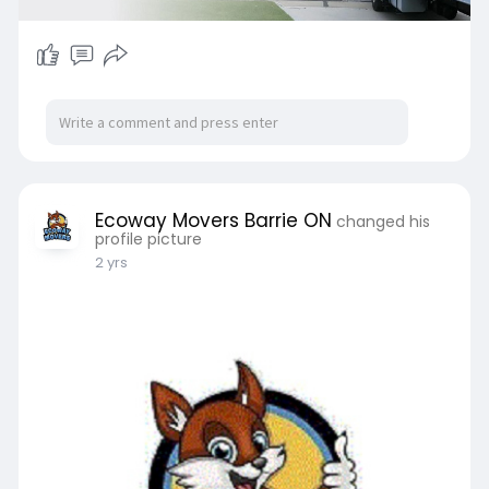
Ecoway Movers Barrie ON
changed his
profile picture
2 yrs