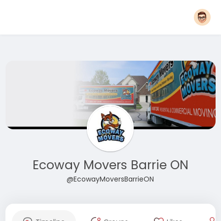
Ecoway Movers Barrie ON
@EcowayMoversBarrieON