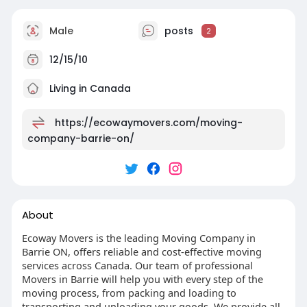
Male
posts
2
12/15/10
Living in Canada
https://ecowaymovers.com/moving-
company-barrie-on/
About
Ecoway Movers is the leading Moving Company in
Barrie ON, offers reliable and cost-effective moving
services across Canada. Our team of professional
Movers in Barrie will help you with every step of the
moving process, from packing and loading to
transporting and unloading your goods. We provide all