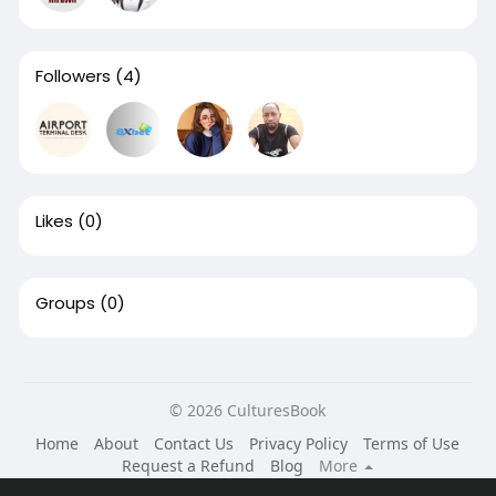
Followers
(4)
Likes
(0)
Groups
(0)
© 2026 CulturesBook
Home
About
Contact Us
Privacy Policy
Terms of Use
Request a Refund
Blog
More
Language