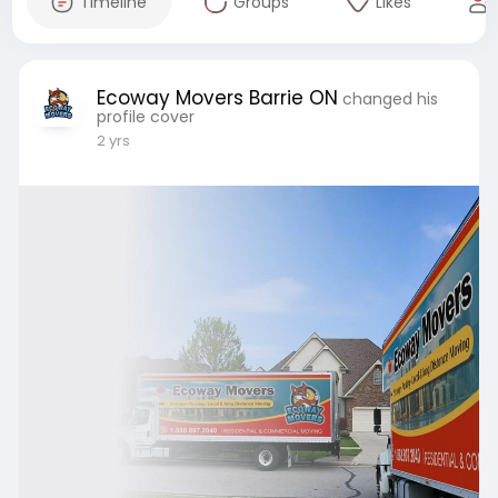
Timeline
Groups
Likes
Ecoway Movers Barrie ON
changed his
profile cover
2 yrs