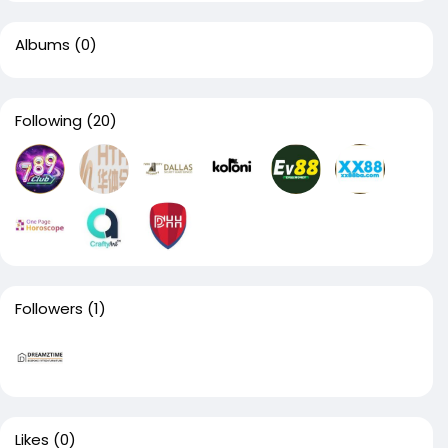
Albums
(0)
Following
(20)
Followers
(1)
Likes
(0)