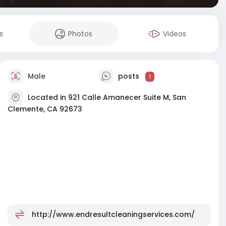
s
Photos
Videos
Male
posts
1
Located in 921 Calle Amanecer Suite M, San
Clemente, CA 92673
http://www.endresultcleaningservices.com/