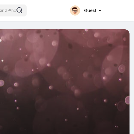
Guest