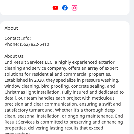
About
Contact Info:
Phone: (562) 822-5410
About Us:
End Result Services LLC, a highly experienced exterior
cleaning and service company, offers an array of expert
solutions for residential and commercial properties.
Established in 2020, they specialize in pressure washing,
window cleaning, bird proofing, concrete sealing, and
Christmas light installation. Fully insured and dedicated to
detail, our team handles each project with meticulous
precision and clear communication, ensuring a swift and
satisfactory turnaround. Whether it's a thorough deep
clean, seasonal installation, or ongoing maintenance, End
Result Services is committed to preserving and enhancing
properties, delivering lasting results that exceed
expectations.