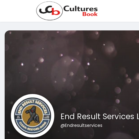
End Result Services 
@Endresultservices