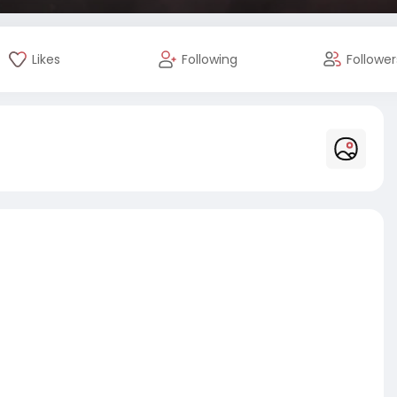
Likes
Following
Follower