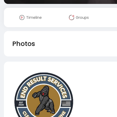
Timeline
Groups
Photos