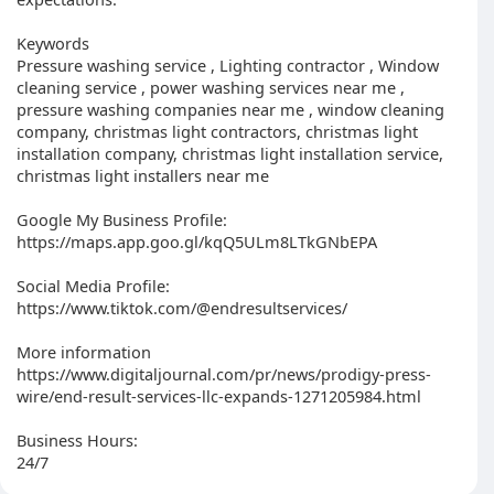
Keywords
Pressure washing service , Lighting contractor , Window
cleaning service , power washing services near me ,
pressure washing companies near me , window cleaning
company, christmas light contractors, christmas light
installation company, christmas light installation service,
christmas light installers near me
Google My Business Profile:
https://maps.app.goo.gl/kqQ5ULm8LTkGNbEPA
Social Media Profile:
https://www.tiktok.com/@endresultservices/
More information
https://www.digitaljournal.com/pr/news/prodigy-press-
wire/end-result-services-llc-expands-1271205984.html
Business Hours:
24/7